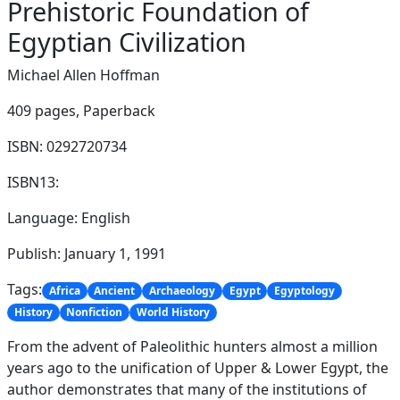
Prehistoric Foundation of
Egyptian Civilization
Michael Allen Hoffman
409 pages,
Paperback
ISBN: 0292720734
ISBN13:
Language: English
Publish: January 1, 1991
Tags:
Africa
Ancient
Archaeology
Egypt
Egyptology
History
Nonfiction
World History
From the advent of Paleolithic hunters almost a million
years ago to the unification of Upper & Lower Egypt, the
author demonstrates that many of the institutions of