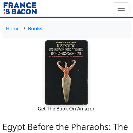
Home
Books
Get The Book On Amazon
Egypt Before the Pharaohs: The