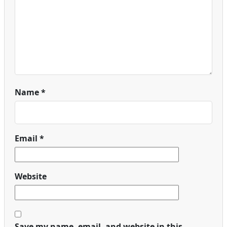
Name
*
Email
*
Website
Save my name, email, and website in this