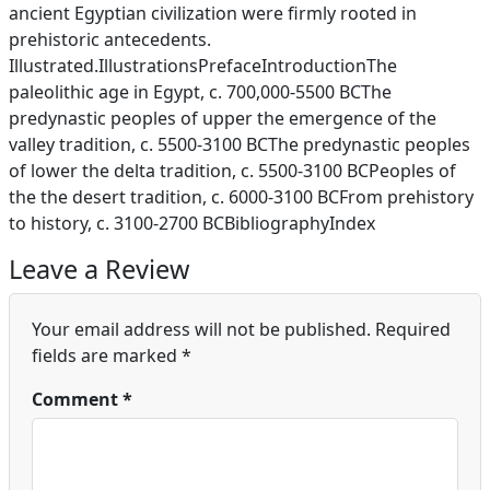
ancient Egyptian civilization were firmly rooted in
prehistoric antecedents.
Illustrated.IllustrationsPrefaceIntroductionThe
paleolithic age in Egypt, c. 700,000-5500 BCThe
predynastic peoples of upper the emergence of the
valley tradition, c. 5500-3100 BCThe predynastic peoples
of lower the delta tradition, c. 5500-3100 BCPeoples of
the the desert tradition, c. 6000-3100 BCFrom prehistory
to history, c. 3100-2700 BCBibliographyIndex
Leave a Review
Your email address will not be published.
Required
fields are marked
*
Comment
*