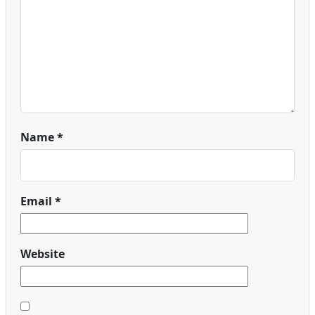
Name
*
Email
*
Website