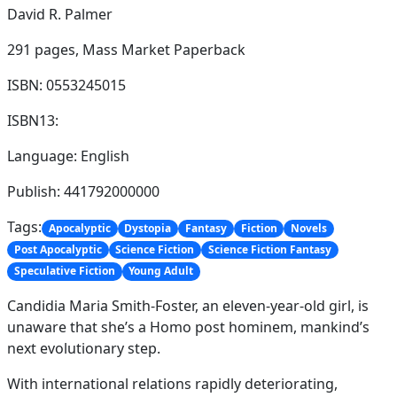
David R. Palmer
291 pages,
Mass Market Paperback
ISBN: 0553245015
ISBN13:
Language: English
Publish: 441792000000
Tags:
Apocalyptic
Dystopia
Fantasy
Fiction
Novels
Post Apocalyptic
Science Fiction
Science Fiction Fantasy
Speculative Fiction
Young Adult
Candidia Maria Smith-Foster, an eleven-year-old girl, is
unaware that she’s a Homo post hominem, mankind’s
next evolutionary step.
With international relations rapidly deteriorating,