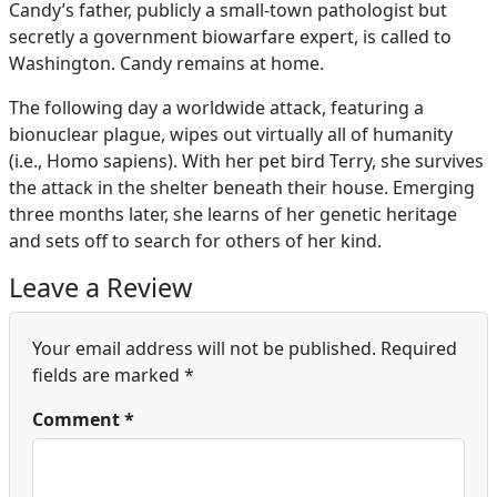
Candy’s father, publicly a small-town pathologist but
secretly a government biowarfare expert, is called to
Washington. Candy remains at home.
The following day a worldwide attack, featuring a
bionuclear plague, wipes out virtually all of humanity
(i.e., Homo sapiens). With her pet bird Terry, she survives
the attack in the shelter beneath their house. Emerging
three months later, she learns of her genetic heritage
and sets off to search for others of her kind.
Leave a Review
Your email address will not be published.
Required
fields are marked
*
Comment
*