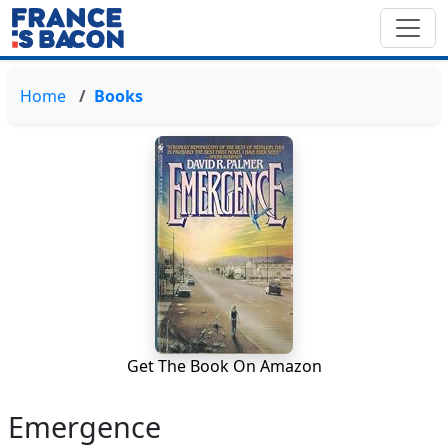
Home
Books
Get The Book On Amazon
Emergence