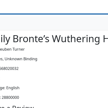
ily Bronte’s Wuthering H
Reuben Turner
s,
Unknown Binding
0668020032
:
e: English
: 28800000