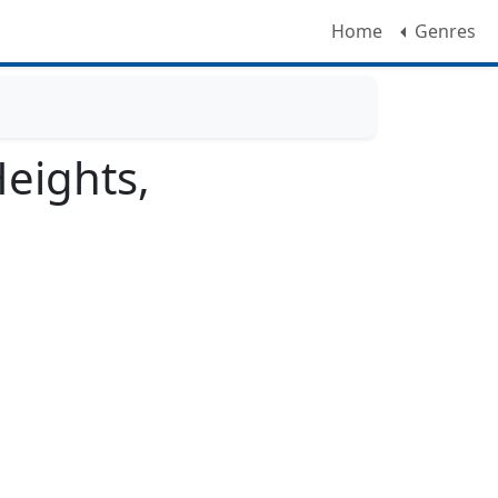
Home
Genres
eights,