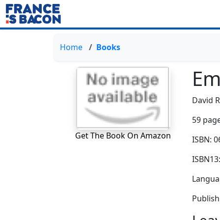
Home
Books
Em
David 
59 page
Get The Book On Amazon
ISBN: 
ISBN13
Languag
Publish