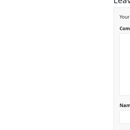
Leav
Your
Com
Na