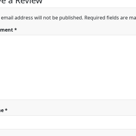
e a Review
 email address will not be published.
Required fields are m
ment
*
me
*