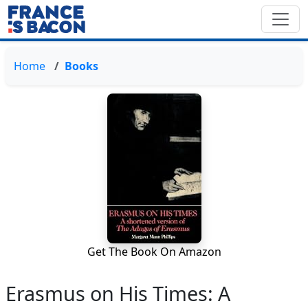
Home
Books
Get The Book On Amazon
Erasmus on His Times: A