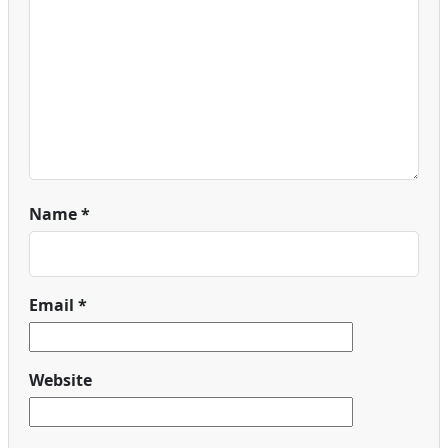
Name
*
Email
*
Website