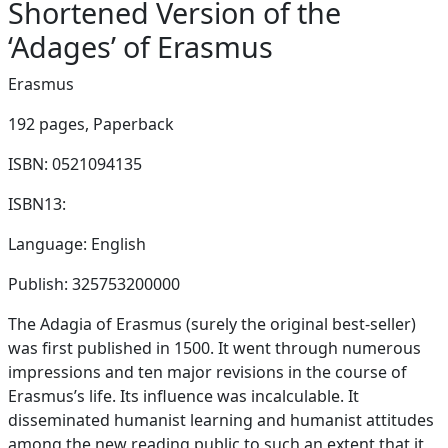
Shortened Version of the
‘Adages’ of Erasmus
Erasmus
192 pages,
Paperback
ISBN: 0521094135
ISBN13:
Language: English
Publish: 325753200000
The Adagia of Erasmus (surely the original best-seller)
was first published in 1500. It went through numerous
impressions and ten major revisions in the course of
Erasmus’s life. Its influence was incalculable. It
disseminated humanist learning and humanist attitudes
among the new reading public to such an extent that it