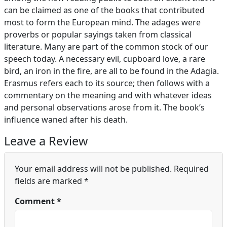
can be claimed as one of the books that contributed
most to form the European mind. The adages were
proverbs or popular sayings taken from classical
literature. Many are part of the common stock of our
speech today. A necessary evil, cupboard love, a rare
bird, an iron in the fire, are all to be found in the Adagia.
Erasmus refers each to its source; then follows with a
commentary on the meaning and with whatever ideas
and personal observations arose from it. The book’s
influence waned after his death.
Leave a Review
Your email address will not be published.
Required
fields are marked
*
Comment
*