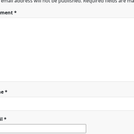
 email address will not be published.
Required fields are m
ment
*
me
*
il
*