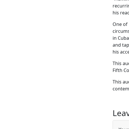
recurri
his rea
One of 
circums
in Cuba
and tap
his acc
This au
Fifth C
This au
contemp
Leav