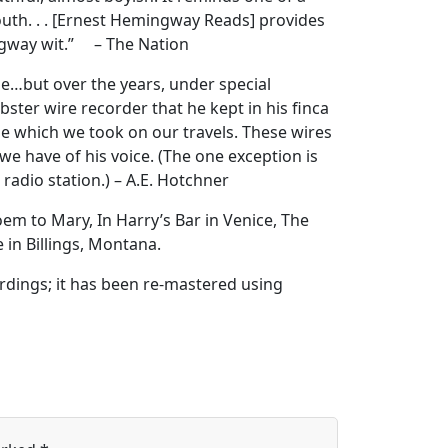
outh. . . [Ernest Hemingway Reads] provides
ingway wit.” – The Nation
…but over the years, under special
ster wire recorder that he kept in his finca
pe which we took on our travels. These wires
we have of his voice. (The one exception is
adio station.) – A.E. Hotchner
em to Mary, In Harry’s Bar in Venice, The
in Billings, Montana.
rdings; it has been re-mastered using