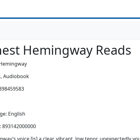
nest Hemingway Reads
 Hemingway
,
Audiobook
0898459583
:
e: English
h: 893142000000
way’s voice [is] a clear, vibrant, low tenor, unexpectedly yo