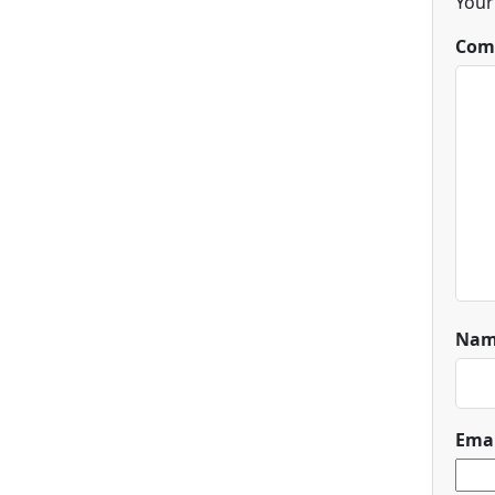
Your
Com
Na
Ema