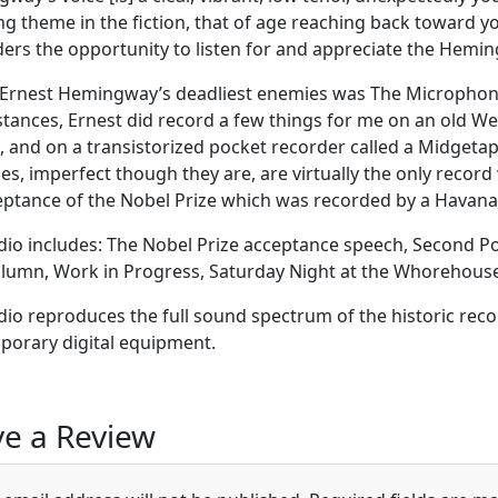
ng theme in the fiction, that of age reaching back toward y
ders the opportunity to listen for and appreciate the Hem
Ernest Hemingway’s deadliest enemies was The Microphone
tances, Ernest did record a few things for me on an old Web
, and on a transistorized pocket recorder called a Midgeta
es, imperfect though they are, are virtually the only record 
eptance of the Nobel Prize which was recorded by a Havana r
dio includes: The Nobel Prize acceptance speech, Second Po
olumn, Work in Progress, Saturday Night at the Whorehouse 
dio reproduces the full sound spectrum of the historic reco
orary digital equipment.
e a Review