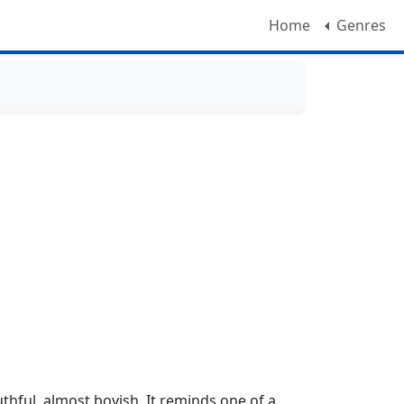
Home
Genres
uthful, almost boyish. It reminds one of a