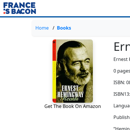
Home
Books
Er
Ernest
0 pages
ISBN: 
ISBN13
Languag
Get The Book On Amazon
Publis
“Heming