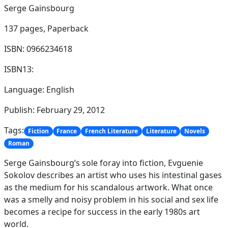
Serge Gainsbourg
137 pages,
Paperback
ISBN: 0966234618
ISBN13:
Language: English
Publish: February 29, 2012
Tags:
Fiction
France
French Literature
Literature
Novels
Roman
Serge Gainsbourg’s sole foray into fiction, Evguenie
Sokolov describes an artist who uses his intestinal gases
as the medium for his scandalous artwork. What once
was a smelly and noisy problem in his social and sex life
becomes a recipe for success in the early 1980s art
world.