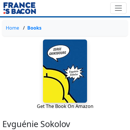
Home
Books
Get The Book On Amazon
Evguénie Sokolov