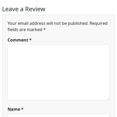
Leave a Review
Your email address will not be published.
Required
fields are marked
*
Comment
*
Name
*