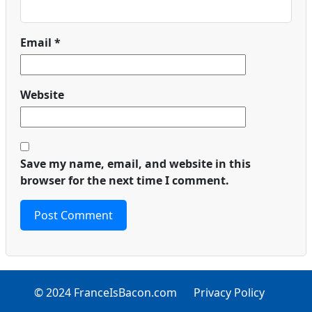
Email
*
Website
Save my name, email, and website in this
browser for the next time I comment.
© 2024 FranceIsBacon.com
Privacy Policy