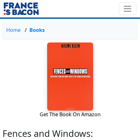
Home
Books
Get The Book On Amazon
Fences and Windows: