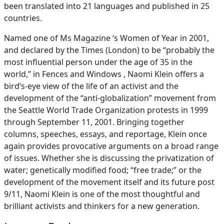
been translated into 21 languages and published in 25
countries.
Named one of Ms Magazine ‘s Women of Year in 2001,
and declared by the Times (London) to be “probably the
most influential person under the age of 35 in the
world,” in Fences and Windows , Naomi Klein offers a
bird’s-eye view of the life of an activist and the
development of the “anti-globalization” movement from
the Seattle World Trade Organization protests in 1999
through September 11, 2001. Bringing together
columns, speeches, essays, and reportage, Klein once
again provides provocative arguments on a broad range
of issues. Whether she is discussing the privatization of
water; genetically modified food; “free trade;” or the
development of the movement itself and its future post
9/11, Naomi Klein is one of the most thoughtful and
brilliant activists and thinkers for a new generation.