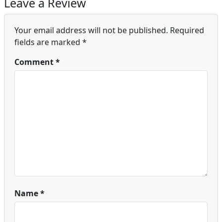
Leave a Review
Your email address will not be published.
Required
fields are marked
*
Comment
*
Name
*