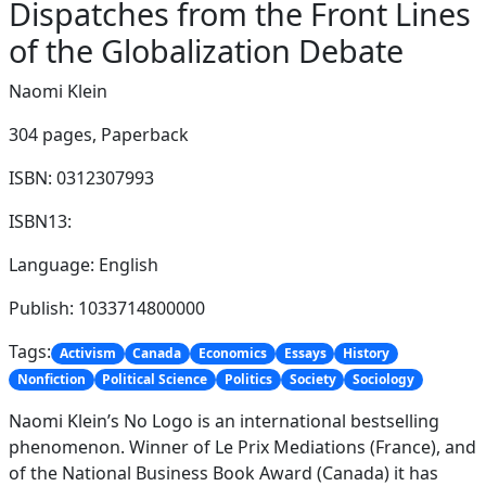
Dispatches from the Front Lines
of the Globalization Debate
Naomi Klein
304 pages,
Paperback
ISBN: 0312307993
ISBN13:
Language: English
Publish: 1033714800000
Tags:
Activism
Canada
Economics
Essays
History
Nonfiction
Political Science
Politics
Society
Sociology
Naomi Klein’s No Logo is an international bestselling
phenomenon. Winner of Le Prix Mediations (France), and
of the National Business Book Award (Canada) it has