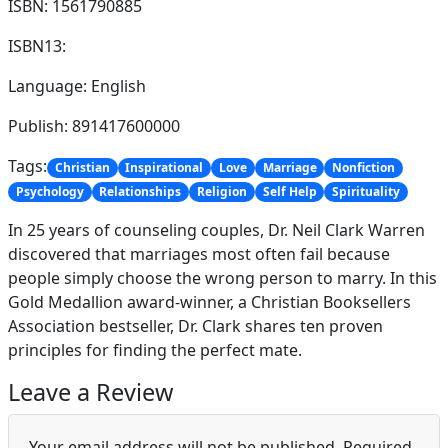
ISBN: 1561790885
ISBN13:
Language: English
Publish: 891417600000
Tags:
Christian
Inspirational
Love
Marriage
Nonfiction
Psychology
Relationships
Religion
Self Help
Spirituality
In 25 years of counseling couples, Dr. Neil Clark Warren
discovered that marriages most often fail because
people simply choose the wrong person to marry. In this
Gold Medallion award-winner, a Christian Booksellers
Association bestseller, Dr. Clark shares ten proven
principles for finding the perfect mate.
Leave a Review
Your email address will not be published.
Required