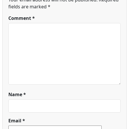
fields are marked
*
Comment
*
Name
*
Email
*