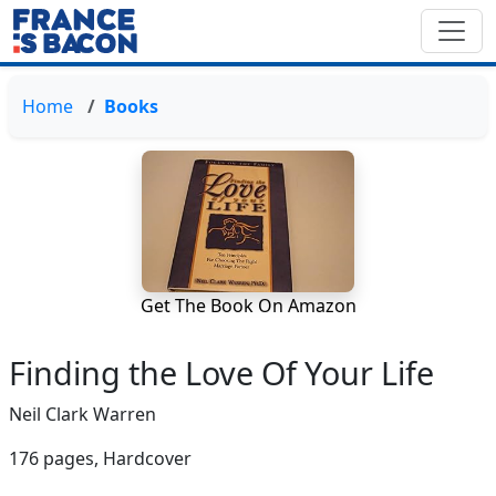
Home
Books
Get The Book On Amazon
Finding the Love Of Your Life
Neil Clark Warren
176 pages,
Hardcover