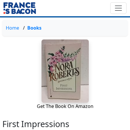
Home
Books
Get The Book On Amazon
First Impressions