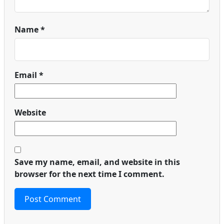
Name
*
Email
*
Website
Save my name, email, and website in this
browser for the next time I comment.