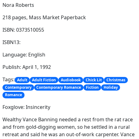
Nora Roberts
218 pages,
Mass Market Paperback
ISBN: 0373510055
ISBN13:
Language: English
Publish: April 1, 1992
Tags:
Adult
Adult Fiction
Audiobook
Chick Lit
Christmas
Contemporary
Contemporary Romance
Fiction
Holiday
Romance
Foxglove: Insincerity
Wealthy Vance Banning needed a rest from the rat race
and from gold-digging women, so he settled in a rural
retreat and said he was an out-of-work carpenter. Vance