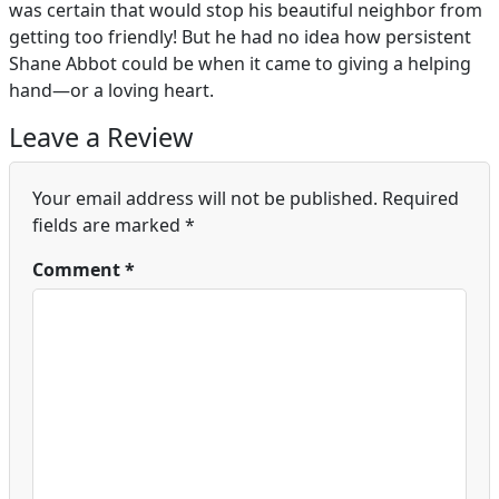
was certain that would stop his beautiful neighbor from
getting too friendly! But he had no idea how persistent
Shane Abbot could be when it came to giving a helping
hand—or a loving heart.
Leave a Review
Your email address will not be published.
Required
fields are marked
*
Comment
*