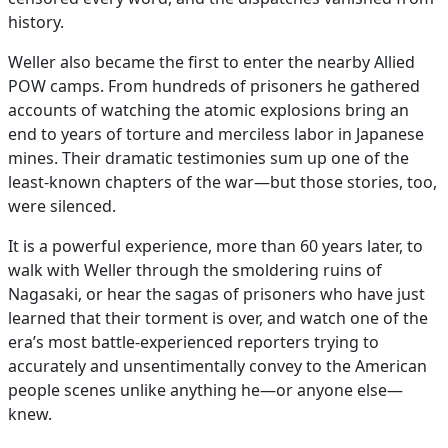
history.
Weller also became the first to enter the nearby Allied
POW camps. From hundreds of prisoners he gathered
accounts of watching the atomic explosions bring an
end to years of torture and merciless labor in Japanese
mines. Their dramatic testimonies sum up one of the
least-known chapters of the war—but those stories, too,
were silenced.
It is a powerful experience, more than 60 years later, to
walk with Weller through the smoldering ruins of
Nagasaki, or hear the sagas of prisoners who have just
learned that their torment is over, and watch one of the
era’s most battle-experienced reporters trying to
accurately and unsentimentally convey to the American
people scenes unlike anything he—or anyone else—
knew.