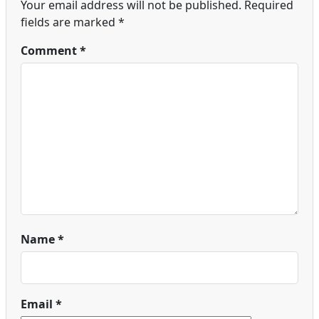
Your email address will not be published.
Required
fields are marked
*
Comment
*
Name
*
Email
*