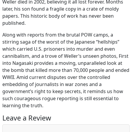
Weller died in 2002, believing it all lost forever. Months
later, his son found a fragile copy in a crate of moldy
papers. This historic body of work has never been
published.
Along with reports from the brutal POW camps, a
stirring saga of the worst of the Japanese “hellships”
which carried U.S. prisoners into murder and even
cannibalism, and a trove of Weller’s unseen photos, First
into Nagasaki provides a moving, unparalleled look at
the bomb that killed more than 70,000 people and ended
WWII. Amid current disputes over the controlled
embedding of journalists in war zones and a
government’s right to keep secrets, it reminds us how
such courageous rogue reporting is still essential to
learning the truth.
Leave a Review