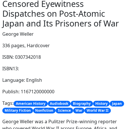
Censored Eyewitness
Dispatches on Post-Atomic
Japan and Its Prisoners of War
George Weller
336 pages,
Hardcover
ISBN: 0307342018
ISBN13:
Language: English
Publish: 1167120000000
Tags:
American History
Audiobook
Biography
History
Japan
Military Fiction
Nonfiction
Science
War
World War II
George Weller was a Pulitzer Prize–winning reporter
who covered World War II across Europe, Africa, and