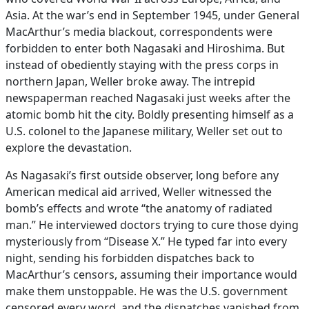
Asia. At the war’s end in September 1945, under General
MacArthur’s media blackout, correspondents were
forbidden to enter both Nagasaki and Hiroshima. But
instead of obediently staying with the press corps in
northern Japan, Weller broke away. The intrepid
newspaperman reached Nagasaki just weeks after the
atomic bomb hit the city. Boldly presenting himself as a
U.S. colonel to the Japanese military, Weller set out to
explore the devastation.
As Nagasaki’s first outside observer, long before any
American medical aid arrived, Weller witnessed the
bomb’s effects and wrote “the anatomy of radiated
man.” He interviewed doctors trying to cure those dying
mysteriously from “Disease X.” He typed far into every
night, sending his forbidden dispatches back to
MacArthur’s censors, assuming their importance would
make them unstoppable. He was the U.S. government
censored every word, and the dispatches vanished from