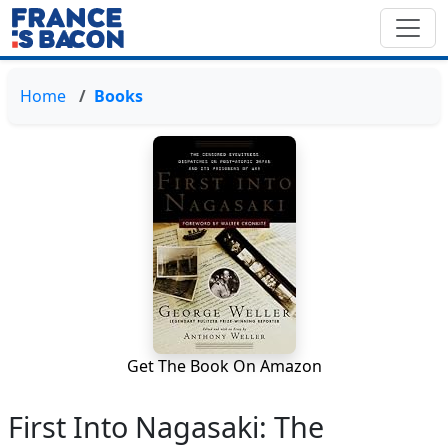
Home
Books
Get The Book On Amazon
First Into Nagasaki: The