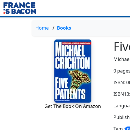
Home
Books
Fiv
Michael
0 pages
ISBN: 
ISBN13
Languag
Get The Book On Amazon
Publish
Tags:
D