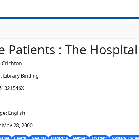
e Patients : The Hospita
 Crichton
,
Library Binding
061321546X
:
e: English
: May 28, 2000
rama
Health
Medical
Medicine
Memoir
Mystery
Mystery Thrill