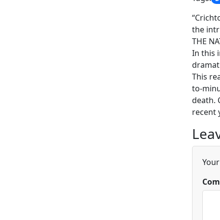
“Cricht
the int
THE NA
In this
dramati
This re
to-minu
death. 
recent 
Leav
Your
Com