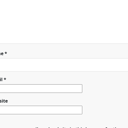
me
*
il
*
ite