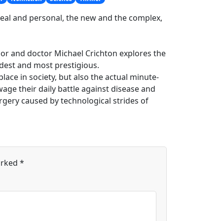
real and personal, the new and the complex,
uthor and doctor Michael Crichton explores the
dest and most prestigious.
lace in society, but also the actual minute-
age their daily battle against disease and
rgery caused by technological strides of
arked
*