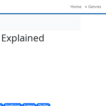
Home
Genres
l Explained
er
Nonfiction
Science
Thriller