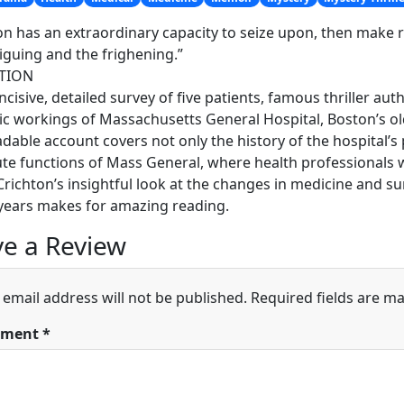
on has an extraordinary capacity to seize upon, then make 
riguing and the frighening.”
TION
 incisive, detailed survey of five patients, famous thriller a
c workings of Massachusetts General Hospital, Boston’s ol
adable account covers not only the history of the hospital’s p
te functions of Mass General, where health professionals w
Crichton’s insightful look at the changes in medicine and su
years makes for amazing reading.
e a Review
 email address will not be published.
Required fields are m
ment
*