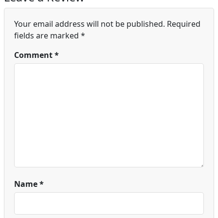
Your email address will not be published.
Required
fields are marked
*
Comment
*
Name
*