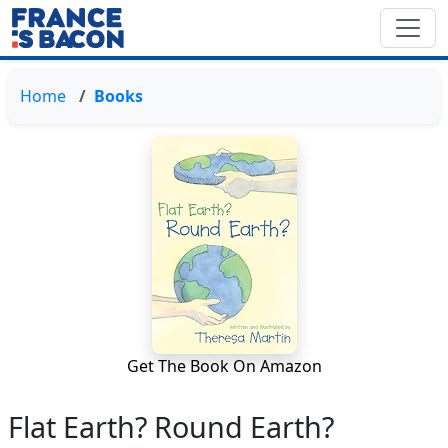
Home
Books
Get The Book On Amazon
Flat Earth? Round Earth?