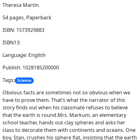
Theresa Martin
54 pages,
Paperback
ISBN: 1573929883
ISBN13:
Language: English
Publish: 1028185200000
Tags:
Science
Obvious facts are sometimes not so obvious when we
have to prove them. That’s what the narrator of this
story finds out when his classmate refuses to believe
that the earth is round.Mrs. Markum, an elementary
school teacher, hands out clay spheres and asks her
class to decorate them with continents and oceans. One
boy, Stan, crushes his sphere flat, insisting that the earth