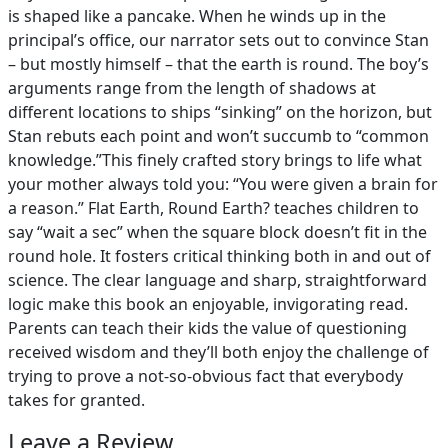
is shaped like a pancake. When he winds up in the
principal’s office, our narrator sets out to convince Stan
– but mostly himself – that the earth is round. The boy’s
arguments range from the length of shadows at
different locations to ships “sinking” on the horizon, but
Stan rebuts each point and won’t succumb to “common
knowledge.”This finely crafted story brings to life what
your mother always told you: “You were given a brain for
a reason.” Flat Earth, Round Earth? teaches children to
say “wait a sec” when the square block doesn’t fit in the
round hole. It fosters critical thinking both in and out of
science. The clear language and sharp, straightforward
logic make this book an enjoyable, invigorating read.
Parents can teach their kids the value of questioning
received wisdom and they’ll both enjoy the challenge of
trying to prove a not-so-obvious fact that everybody
takes for granted.
Leave a Review