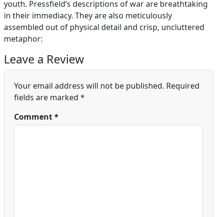
youth. Pressfield’s descriptions of war are breathtaking
in their immediacy. They are also meticulously
assembled out of physical detail and crisp, uncluttered
metaphor:
Leave a Review
Your email address will not be published.
Required
fields are marked
*
Comment
*