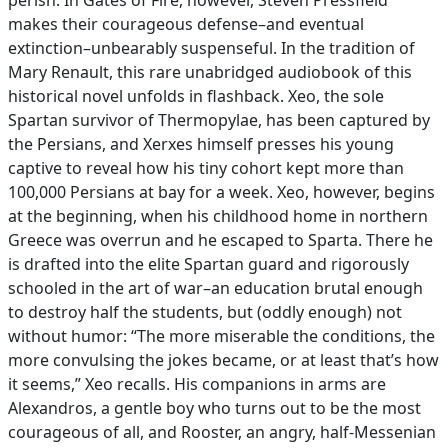
perish. In Gates of Fire, however, Steven Pressfield
makes their courageous defense–and eventual
extinction–unbearably suspenseful. In the tradition of
Mary Renault, this rare unabridged audiobook of this
historical novel unfolds in flashback. Xeo, the sole
Spartan survivor of Thermopylae, has been captured by
the Persians, and Xerxes himself presses his young
captive to reveal how his tiny cohort kept more than
100,000 Persians at bay for a week. Xeo, however, begins
at the beginning, when his childhood home in northern
Greece was overrun and he escaped to Sparta. There he
is drafted into the elite Spartan guard and rigorously
schooled in the art of war–an education brutal enough
to destroy half the students, but (oddly enough) not
without humor: “The more miserable the conditions, the
more convulsing the jokes became, or at least that’s how
it seems,” Xeo recalls. His companions in arms are
Alexandros, a gentle boy who turns out to be the most
courageous of all, and Rooster, an angry, half-Messenian