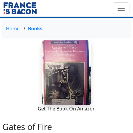
Home
Books
Get The Book On Amazon
Gates of Fire