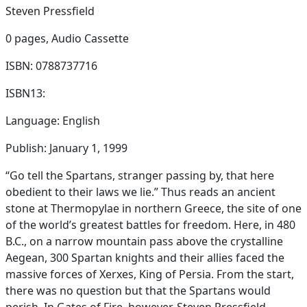
Steven Pressfield
0 pages,
Audio Cassette
ISBN: 0788737716
ISBN13:
Language: English
Publish: January 1, 1999
“Go tell the Spartans, stranger passing by, that here
obedient to their laws we lie.” Thus reads an ancient
stone at Thermopylae in northern Greece, the site of one
of the world’s greatest battles for freedom. Here, in 480
B.C., on a narrow mountain pass above the crystalline
Aegean, 300 Spartan knights and their allies faced the
massive forces of Xerxes, King of Persia. From the start,
there was no question but that the Spartans would