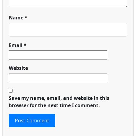
Name
*
Email
*
Website
Save my name, email, and website in this
browser for the next time I comment.