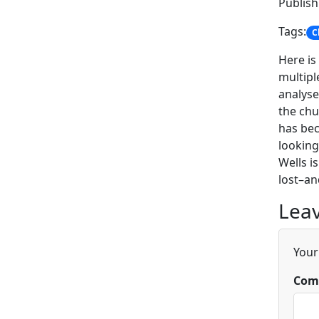
Publis
Tags:
C
Here is
multipl
analyse
the chu
has bec
looking
Wells i
lost–an
Leav
Your
Com