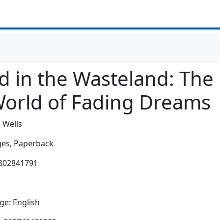
 in the Wasteland: The R
World of Fading Dreams
. Wells
es,
Paperback
0802841791
:
e: English