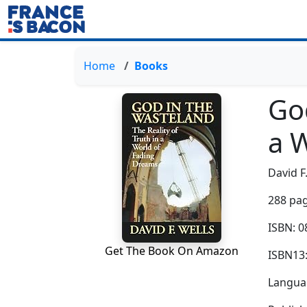
Home
Books
God
a 
David F
288 pag
ISBN: 
Get The Book On Amazon
ISBN13
Languag