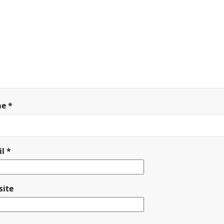
me
*
il
*
ite