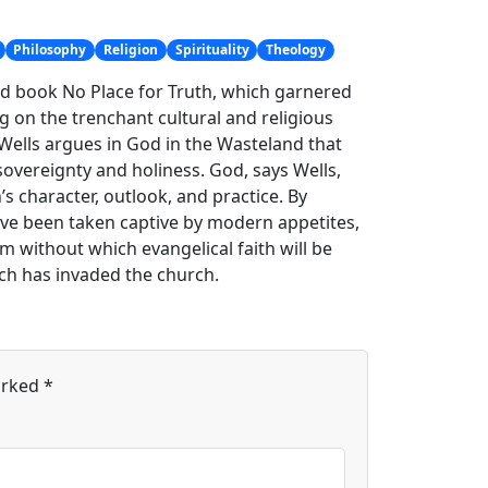
Philosophy
Religion
Spirituality
Theology
sed book No Place for Truth, which garnered
g on the trenchant cultural and religious
, Wells argues in God in the Wasteland that
sovereignty and holiness. God, says Wells,
 character, outlook, and practice. By
ve been taken captive by modern appetites,
rm without which evangelical faith will be
ich has invaded the church.
arked
*