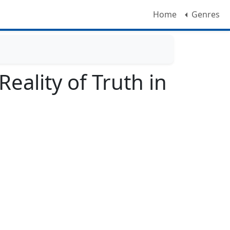
Home
Genres
eality of Truth in