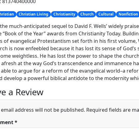
h: 813740400000
hristian
Christian Living
Christianity
Church
Cultural
Nonfiction
 the much-anticipated sequel to David F. Wells’ widely prai
e “Book of the Year” awards from Christianity Today. Buildin
s of evangelical Protestantism set forth in his first volume
rch is now enfeebled because it has lost its sense of God’s 
ome weightless. He has lost the power to shape the church’s
 afresh at the way God’s transcendence and immanence ha
s able to argue for a reform of the evangelical world–a refo
d develop a powerful biblical antidote to the modernity wh
e a Review
 email address will not be published.
Required fields are m
ment
*