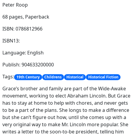
Peter Roop
68 pages,
Paperback
ISBN: 0786812966
ISBN13:
Language: English
Publish: 904633200000
Tags:
19th Century
Childrens
Historical
Historical Fiction
Grace’s brother and family are part of the Wide-Awake
movement, working to elect Abraham Lincoln. But Grace
has to stay at home to help with chores, and never gets
to be a part of the plans. She longs to make a difference
but she can’t figure out how, until she comes up with a
very original way to make Mr. Lincoln more popular. She
writes a letter to the soon-to-be president, telling him