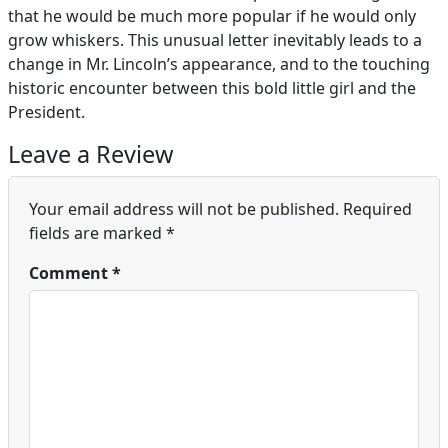
that he would be much more popular if he would only
grow whiskers. This unusual letter inevitably leads to a
change in Mr. Lincoln’s appearance, and to the touching
historic encounter between this bold little girl and the
President.
Leave a Review
Your email address will not be published.
Required
fields are marked
*
Comment
*