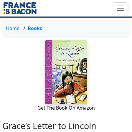
Home
Books
Get The Book On Amazon
Grace’s Letter to Lincoln