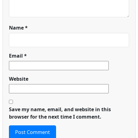
Name
*
Email
*
Website
Save my name, email, and website in this
browser for the next time I comment.