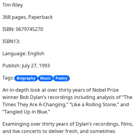
Tim Riley
368 pages,
Paperback
ISBN: 0679745270
ISBN13:
Language: English
Publish: July 27, 1993
Tags:
Biography
Music
Poetry
An in-depth look at over thirty years of Nobel Prize
winner Bob Dylan’s recordings including analysis of “The
Times They Are A-Changing,” “Like a Rolling Stone,” and
“Tangled Up in Blue.”
Examinging over thirty years of Dylan’s recordings, films,
and live concerts to deliver fresh, and sometimes