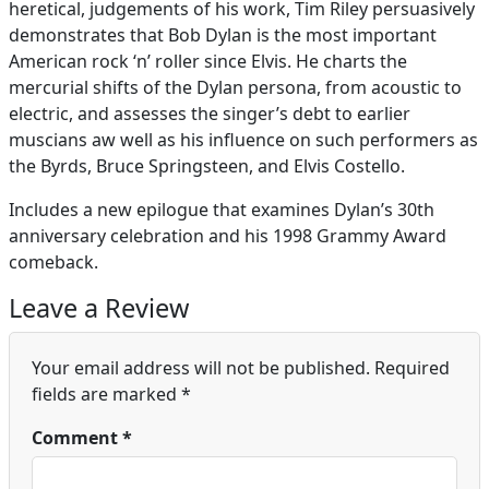
heretical, judgements of his work, Tim Riley persuasively
demonstrates that Bob Dylan is the most important
American rock ‘n’ roller since Elvis. He charts the
mercurial shifts of the Dylan persona, from acoustic to
electric, and assesses the singer’s debt to earlier
muscians aw well as his influence on such performers as
the Byrds, Bruce Springsteen, and Elvis Costello.
Includes a new epilogue that examines Dylan’s 30th
anniversary celebration and his 1998 Grammy Award
comeback.
Leave a Review
Your email address will not be published.
Required
fields are marked
*
Comment
*