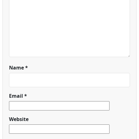
Name
*
Email
*
Website