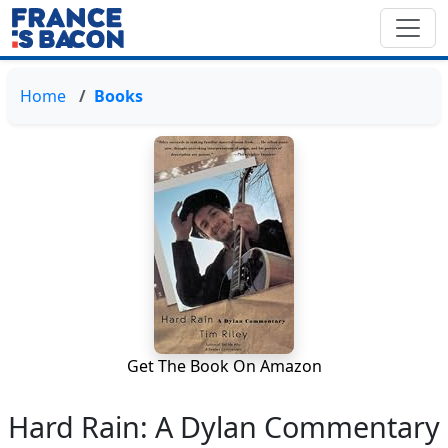
Home
Books
Get The Book On Amazon
Hard Rain: A Dylan Commentary