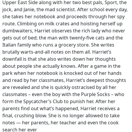
Upper East Side along with her two best pals, Sport, the
jock, and Janie, the mad scientist. After school every day,
she takes her notebook and proceeds through her spy
route. Climbing on milk crates and hoisting herself up
dumbwaiters, Harriet observes the rich lady who never
gets out of bed; the man with twenty-five cats and the
Italian family who runs a grocery store. She writes
brutally warts-and-all notes on them all. Harriet’s
downfall is that she also writes down her thoughts
about people she actually knows. After a game in the
park when her notebook is knocked out of her hands
and read by her classmates, Harriet’s deepest thoughts
are revealed and she is quickly ostracised by all her
classmates – even the boy with the Purple Socks – who
form the Spycatcher’s Club to punish her. After her
parents find out what’s happened, Harriet receives a
final, crushing blow. She is no longer allowed to take
notes — her parents, her teacher and even the cook
search her ever