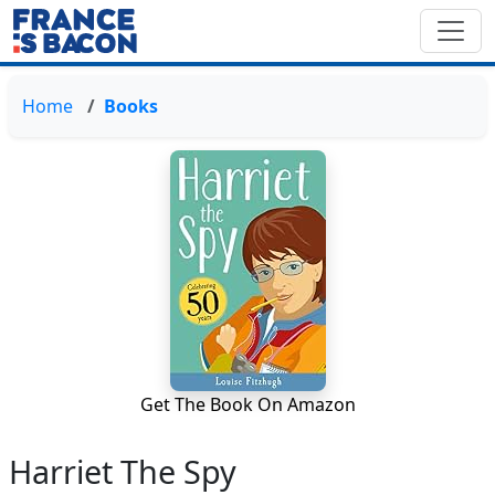
Home
Books
Get The Book On Amazon
Harriet The Spy