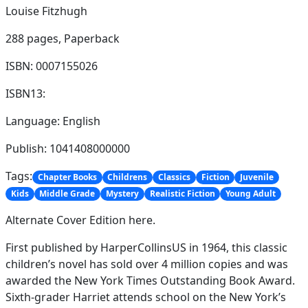
Louise Fitzhugh
288 pages,
Paperback
ISBN: 0007155026
ISBN13:
Language: English
Publish: 1041408000000
Tags:
Chapter Books
Childrens
Classics
Fiction
Juvenile
Kids
Middle Grade
Mystery
Realistic Fiction
Young Adult
Alternate Cover Edition here.
First published by HarperCollinsUS in 1964, this classic
children’s novel has sold over 4 million copies and was
awarded the New York Times Outstanding Book Award.
Sixth-grader Harriet attends school on the New York’s