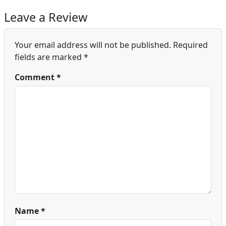
Leave a Review
Your email address will not be published.
Required
fields are marked
*
Comment
*
Name
*