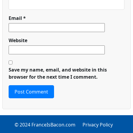
Email
*
Website
Save my name, email, and website in this
browser for the next time I comment.
© 2024 FranceIsBacon.com
Privacy Policy