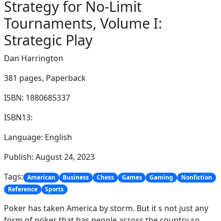
Strategy for No-Limit
Tournaments, Volume I:
Strategic Play
Dan Harrington
381 pages,
Paperback
ISBN: 1880685337
ISBN13:
Language: English
Publish: August 24, 2023
Tags:
American
Business
Chess
Games
Gaming
Nonfiction
Reference
Sports
Poker has taken America by storm. But it s not just any
form of poker that has people across the country so