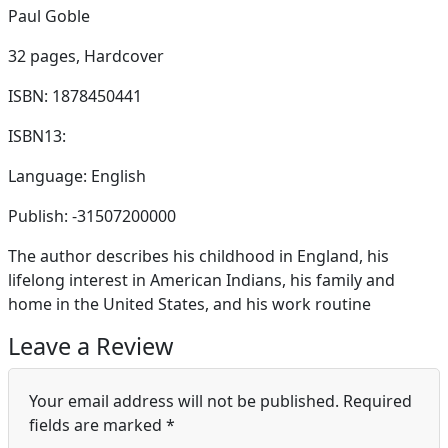
Paul Goble
32 pages,
Hardcover
ISBN: 1878450441
ISBN13:
Language: English
Publish: -31507200000
The author describes his childhood in England, his
lifelong interest in American Indians, his family and
home in the United States, and his work routine
Leave a Review
Your email address will not be published.
Required
fields are marked
*