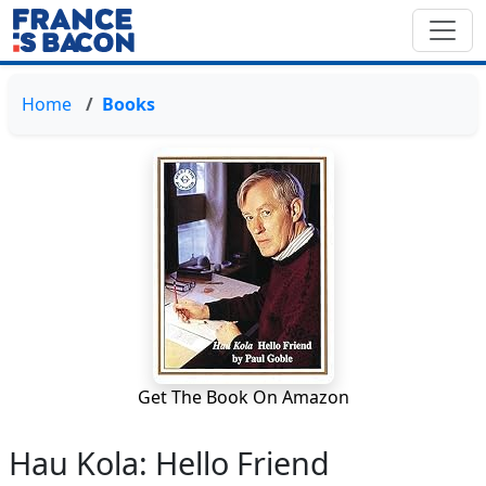
Home
Books
Get The Book On Amazon
Hau Kola: Hello Friend