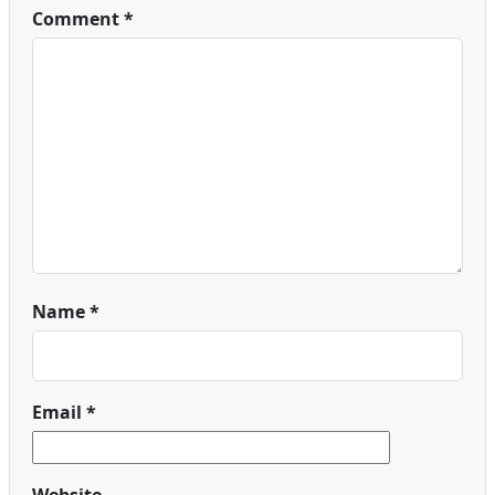
Comment
*
Name
*
Email
*