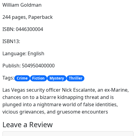
William Goldman
244 pages,
Paperback
ISBN: 0446300004
ISBN13:
Language: English
Publish: 504950400000
Tags:
Crime
Fiction
Mystery
Thriller
Las Vegas security officer Nick Escalante, an ex-Marine,
chances on to a bizarre kidnapping threat and is
plunged into a nightmare world of false identities,
vicious grievances, and gruesome encounters
Leave a Review