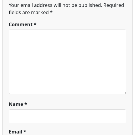
Your email address will not be published.
Required
fields are marked
*
Comment
*
Name
*
Email
*