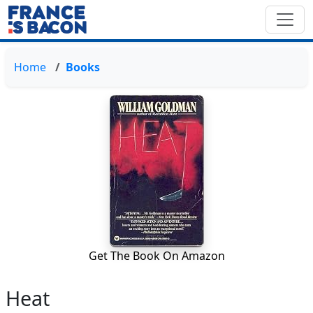
Home
Books
Get The Book On Amazon
Heat