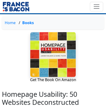
Home
Books
Get The Book On Amazon
Homepage Usability: 50
Websites Deconstructed