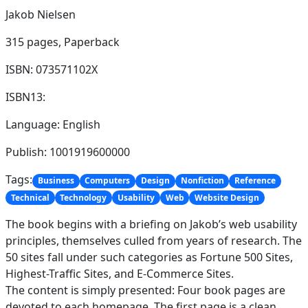
Jakob Nielsen
315 pages,
Paperback
ISBN: 073571102X
ISBN13:
Language: English
Publish: 1001919600000
Tags:
Business
Computers
Design
Nonfiction
Reference
Technical
Technology
Usability
Web
Website Design
The book begins with a briefing on Jakob’s web usability
principles, themselves culled from years of research. The
50 sites fall under such categories as Fortune 500 Sites,
Highest-Traffic Sites, and E-Commerce Sites.
The content is simply presented: Four book pages are
devoted to each homepage. The first page is a clean