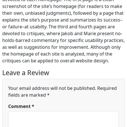
screenshot of the site’s homepage (for readers to make
their own, unbiased judgments), followed by a page that
explains the site’s purpose and summarizes its success–
or failure–at usabilty. The third and fourth pages are
devoted to crtiques, where Jakob and Marie present no-
holds-barred commentary for specific usability practices,
as well as suggestions for improvement. Although only
the homepage of each site is analyzed, many of the
critiques can be applied to overall website design.
Leave a Review
Your email address will not be published.
Required
fields are marked
*
Comment
*