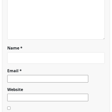
Name
*
Email
*
Website