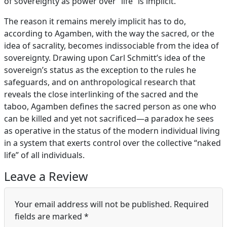
of sovereignty as power over “life” is implicit.
The reason it remains merely implicit has to do,
according to Agamben, with the way the sacred, or the
idea of sacrality, becomes indissociable from the idea of
sovereignty. Drawing upon Carl Schmitt’s idea of the
sovereign’s status as the exception to the rules he
safeguards, and on anthropological research that
reveals the close interlinking of the sacred and the
taboo, Agamben defines the sacred person as one who
can be killed and yet not sacrificed—a paradox he sees
as operative in the status of the modern individual living
in a system that exerts control over the collective “naked
life” of all individuals.
Leave a Review
Your email address will not be published.
Required
fields are marked
*