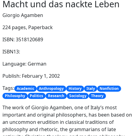
Macht und das nackte Leben
Giorgio Agamben
224 pages,
Paperback
ISBN: 3518120689
ISBN13:
Language: German
Publish: February 1, 2002
Tags:
Academic
Anthropology
History
Italy
Nonfiction
Philosophy
Politics
Research
Sociology
Theory
The work of Giorgio Agamben, one of Italy’s most
important and original philosophers, has been based on
an uncommon erudition in classical traditions of
philosophy and rhetoric, the grammarians of late