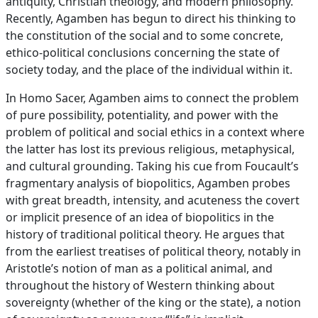
antiquity, Christian theology, and modern philosophy.
Recently, Agamben has begun to direct his thinking to
the constitution of the social and to some concrete,
ethico-political conclusions concerning the state of
society today, and the place of the individual within it.
In Homo Sacer, Agamben aims to connect the problem
of pure possibility, potentiality, and power with the
problem of political and social ethics in a context where
the latter has lost its previous religious, metaphysical,
and cultural grounding. Taking his cue from Foucault’s
fragmentary analysis of biopolitics, Agamben probes
with great breadth, intensity, and acuteness the covert
or implicit presence of an idea of biopolitics in the
history of traditional political theory. He argues that
from the earliest treatises of political theory, notably in
Aristotle’s notion of man as a political animal, and
throughout the history of Western thinking about
sovereignty (whether of the king or the state), a notion