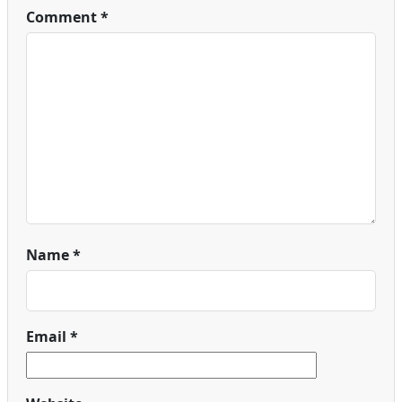
Comment
*
Name
*
Email
*