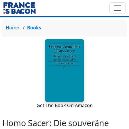
Home
Books
Get The Book On Amazon
Homo Sacer: Die souveräne