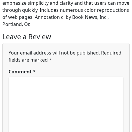
emphasize simplicity and clarity and that users can move
through quickly. Includes numerous color reproductions
of web pages. Annotation c. by Book News, Inc.,
Portland, Or.
Leave a Review
Your email address will not be published.
Required
fields are marked
*
Comment
*