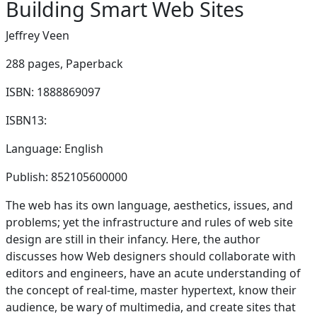
Building Smart Web Sites
Jeffrey Veen
288 pages,
Paperback
ISBN: 1888869097
ISBN13:
Language: English
Publish: 852105600000
The web has its own language, aesthetics, issues, and
problems; yet the infrastructure and rules of web site
design are still in their infancy. Here, the author
discusses how Web designers should collaborate with
editors and engineers, have an acute understanding of
the concept of real-time, master hypertext, know their
audience, be wary of multimedia, and create sites that