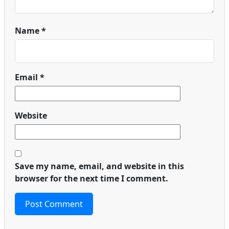
Name
*
Email
*
Website
Save my name, email, and website in this
browser for the next time I comment.