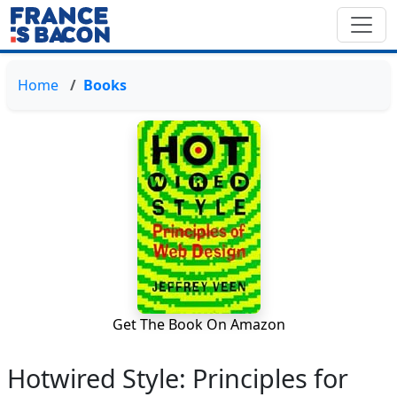
Home
Books
Get The Book On Amazon
Hotwired Style: Principles for