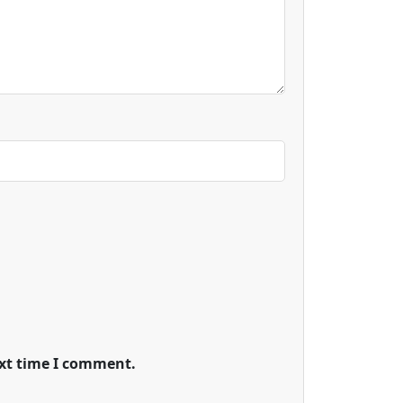
ext time I comment.