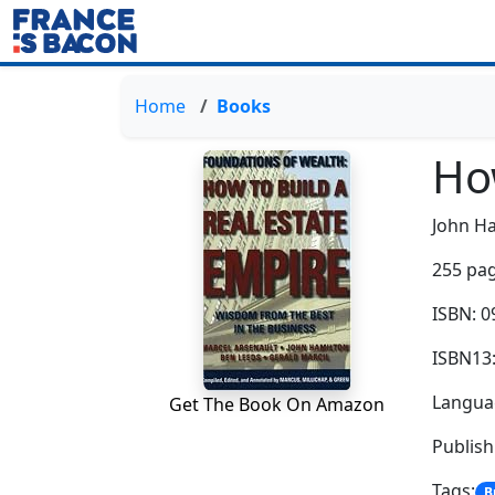
Home
Books
How
John H
255 pag
ISBN: 
ISBN13
Languag
Get The Book On Amazon
Publish
Tags:
B