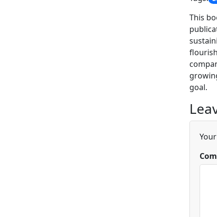
This bo
publica
sustain
flouris
company
growing
goal.
Leav
Your
Com