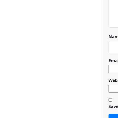
Na
Ema
Webs
Save