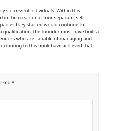
ly successful individuals. Within this
 in the creation of four separate, self-
mpanies they started would continue to
 a qualification, the founder must have built a
preneurs who are capable of managing and
ntributing to this book have achieved that
arked
*