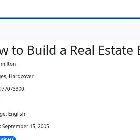
 to Build a Real Estate
amilton
es,
Hardcover
0977073300
:
e: English
: September 15, 2005
usiness