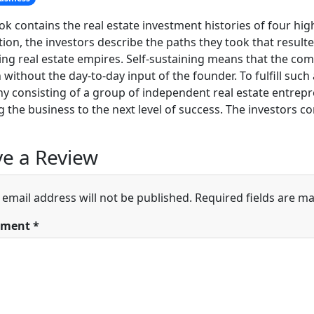
ok contains the real estate investment histories of four high
tion, the investors describe the paths they took that resulted
ing real estate empires. Self-sustaining means that the co
h without the day-to-day input of the founder. To fulfill such
 consisting of a group of independent real estate entre
 the business to the next level of success. The investors co
e a Review
 email address will not be published.
Required fields are m
ment
*