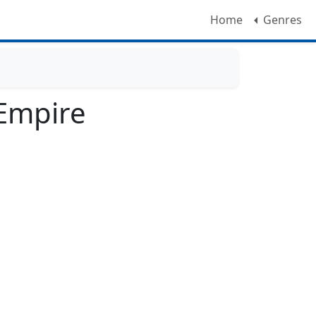
Home
Genres
 Empire