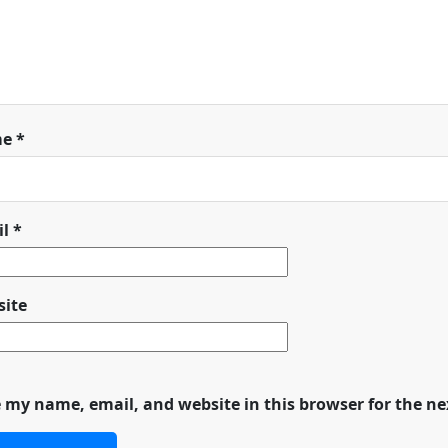
me
*
il
*
ite
 my name, email, and website in this browser for the n