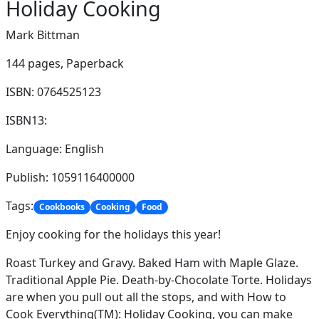
Holiday Cooking
Mark Bittman
144 pages,
Paperback
ISBN: 0764525123
ISBN13:
Language: English
Publish: 1059116400000
Tags:
Cookbooks
Cooking
Food
Enjoy cooking for the holidays this year!
Roast Turkey and Gravy. Baked Ham with Maple Glaze.
Traditional Apple Pie. Death-by-Chocolate Torte. Holidays
are when you pull out all the stops, and with How to
Cook Everything(TM): Holiday Cooking, you can make