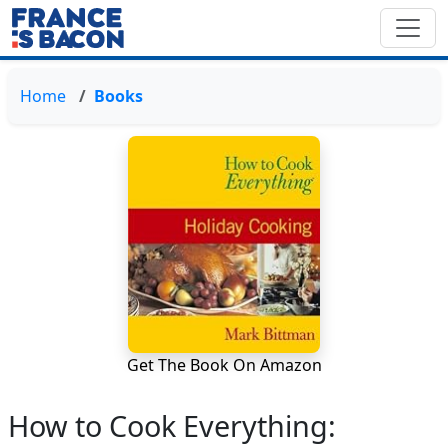
Home
Books
Get The Book On Amazon
How to Cook Everything: