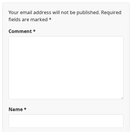
Your email address will not be published.
Required
fields are marked
*
Comment
*
Name
*