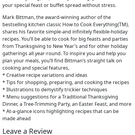
your special feast or buffet spread without stress.
Mark Bittman, the award-winning author of the
bestselling kitchen classic How to Cook Everything(TM),
shares his favorite simple-and infinitely flexible-holiday
recipes. You’ll be able to cook for big feasts and parties
from Thanksgiving to New Year’s and for other holiday
gatherings all year-round. To inspire you and help you
plan your meals, you’ll find Bittman’s straight talk on
cooking and special features,
* Creative recipe variations and ideas
* Tips for shopping, preparing, and cooking the recipes
* Illustrations to demystify trickier techniques
* Menu suggestions for a Traditional Thanksgiving
Dinner, a Tree-Trimming Party, an Easter Feast, and more
* At-a-glance icons highlighting recipes that can be
made ahead
Leave a Review