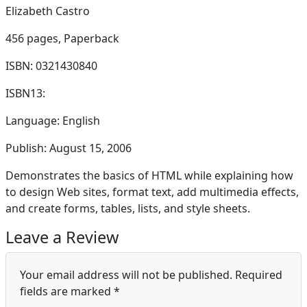
Elizabeth Castro
456 pages,
Paperback
ISBN: 0321430840
ISBN13:
Language: English
Publish: August 15, 2006
Demonstrates the basics of HTML while explaining how
to design Web sites, format text, add multimedia effects,
and create forms, tables, lists, and style sheets.
Leave a Review
Your email address will not be published.
Required
fields are marked
*