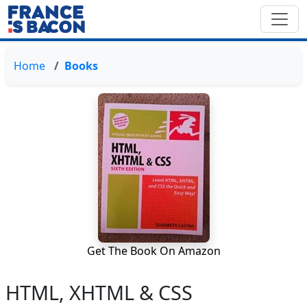
Home
Books
Get The Book On Amazon
HTML, XHTML & CSS