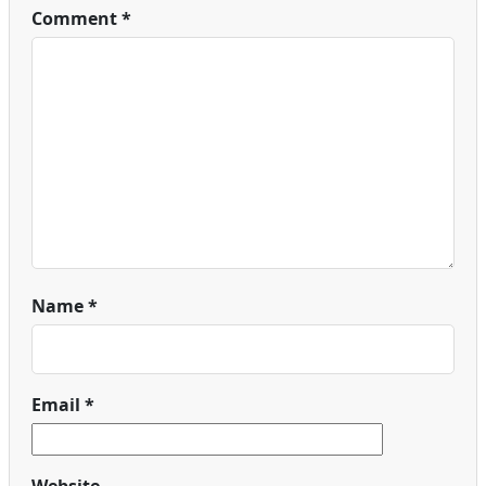
Comment
*
Name
*
Email
*