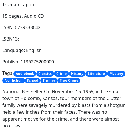
Truman Capote
15 pages,
Audio CD
ISBN: 073933364X
ISBN13:
Language: English
Publish: 1136275200000
Tags:
Audiobook
Classics
Crime
History
Literature
Mystery
Nonfiction
School
Thriller
True Crime
National Bestseller On November 15, 1959, in the small
town of Holcomb, Kansas, four members of the Clutter
family were savagely murdered by blasts from a shotgun
held a few inches from their faces. There was no
apparent motive for the crime, and there were almost
no clues.