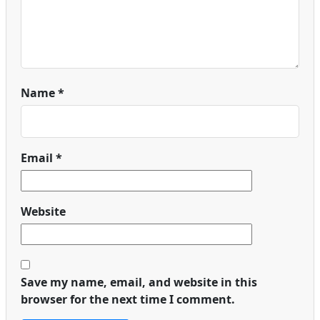
Name
*
Email
*
Website
Save my name, email, and website in this
browser for the next time I comment.