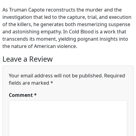
As Truman Capote reconstructs the murder and the
investigation that led to the capture, trial, and execution
of the killers, he generates both mesmerizing suspense
and astonishing empathy. In Cold Blood is a work that
transcends its moment, yielding poignant insights into
the nature of American violence.
Leave a Review
Your email address will not be published.
Required
fields are marked
*
Comment
*