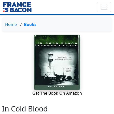
Home
Books
Get The Book On Amazon
In Cold Blood