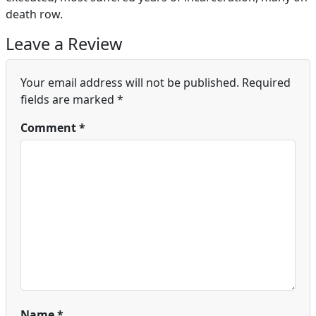
death row.
Leave a Review
Your email address will not be published.
Required
fields are marked
*
Comment
*
Name
*