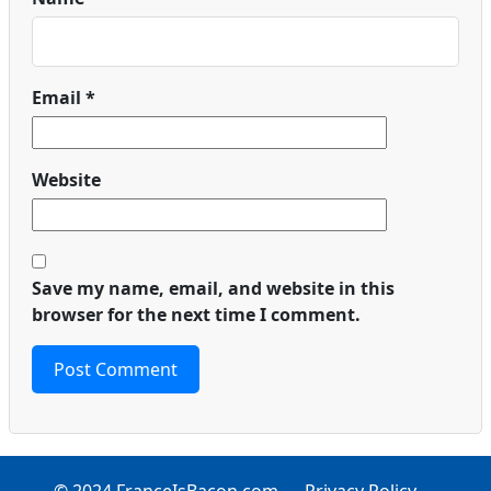
Email
*
Website
Save my name, email, and website in this
browser for the next time I comment.