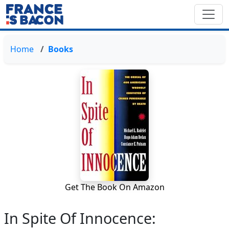
Home
Books
Get The Book On Amazon
In Spite Of Innocence: