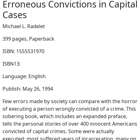
Erroneous Convictions in Capital
Cases
Michael L. Radelet
399 pages,
Paperback
ISBN: 1555531970
ISBN13:
Language: English
Publish: May 26, 1994
Few errors made by society can compare with the horror
of executing a person wrongly convicted of a crime. This
sobering book, which includes an expanded preface,
tells the personal stories of over 400 innocent Americans
convicted of capital crimes. Some were actually
executed; most suffered years of incarceration, many on