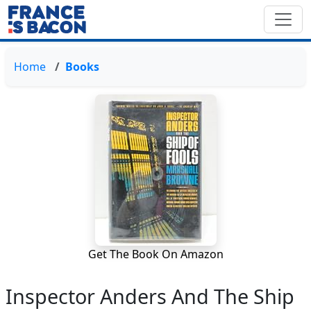
Home
Books
Get The Book On Amazon
Inspector Anders And The Ship