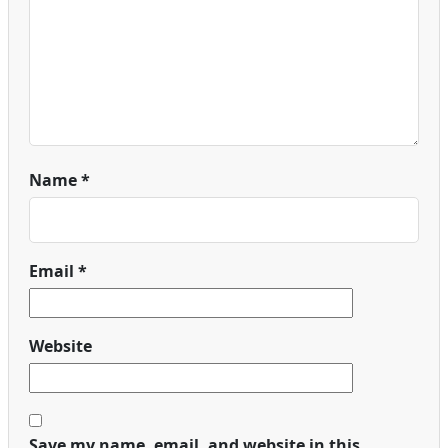
Name
*
Email
*
Website
Save my name, email, and website in this