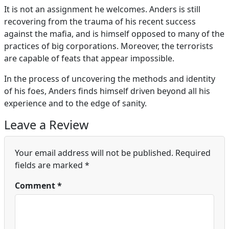
It is not an assignment he welcomes. Anders is still
recovering from the trauma of his recent success
against the mafia, and is himself opposed to many of the
practices of big corporations. Moreover, the terrorists
are capable of feats that appear impossible.
In the process of uncovering the methods and identity
of his foes, Anders finds himself driven beyond all his
experience and to the edge of sanity.
Leave a Review
Your email address will not be published.
Required
fields are marked
*
Comment
*