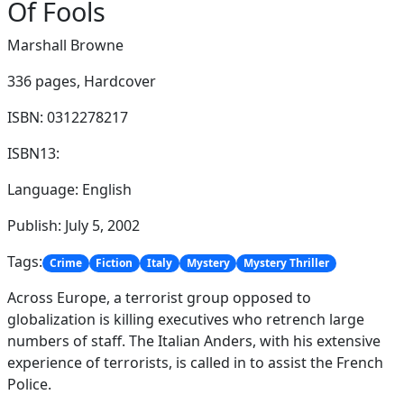
Of Fools
Marshall Browne
336 pages,
Hardcover
ISBN: 0312278217
ISBN13:
Language: English
Publish: July 5, 2002
Tags:
Crime
Fiction
Italy
Mystery
Mystery Thriller
Across Europe, a terrorist group opposed to
globalization is killing executives who retrench large
numbers of staff. The Italian Anders, with his extensive
experience of terrorists, is called in to assist the French
Police.