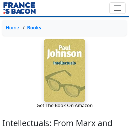
Home
Books
Get The Book On Amazon
Intellectuals: From Marx and