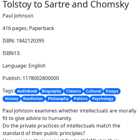
Tolstoy to Sartre and Chomsky
Paul Johnson
416 pages,
Paperback
ISBN: 1842120395
ISBN13:
Language: English
Publish: 1178002800000
Tags:
Audiobook
Biography
Classics
Cultural
Essays
History
Nonfiction
Philosophy
Politics
Psychology
Paul Johnson examines whether intellectuals are morally
fit to give advice to humanity.
Do the private practices of intellectuals match the
standard of their public principles?