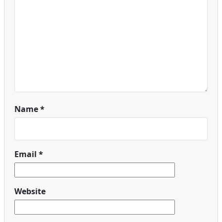
Name
*
Email
*
Website