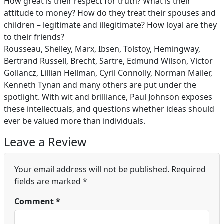
How great is their respect for truth? What is their
attitude to money? How do they treat their spouses and
children – legitimate and illegitimate? How loyal are they
to their friends?
Rousseau, Shelley, Marx, Ibsen, Tolstoy, Hemingway,
Bertrand Russell, Brecht, Sartre, Edmund Wilson, Victor
Gollancz, Lillian Hellman, Cyril Connolly, Norman Mailer,
Kenneth Tynan and many others are put under the
spotlight. With wit and brilliance, Paul Johnson exposes
these intellectuals, and questions whether ideas should
ever be valued more than individuals.
Leave a Review
Your email address will not be published.
Required
fields are marked
*
Comment
*