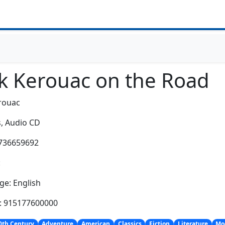
ck Kerouac on the Road
rouac
,
Audio CD
0736659692
:
e: English
h: 915177600000
0th Century
Adventure
American
Classics
Fiction
Literature
Mo