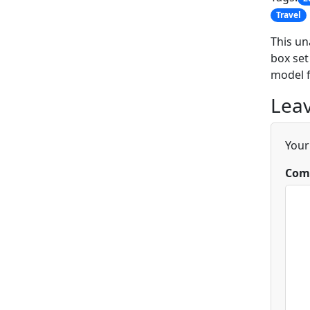
Travel
This un
box set
model f
Leav
Your
Com