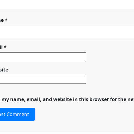
me
*
il
*
ite
 my name, email, and website in this browser for the n