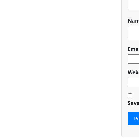
Na
Ema
Webs
Save