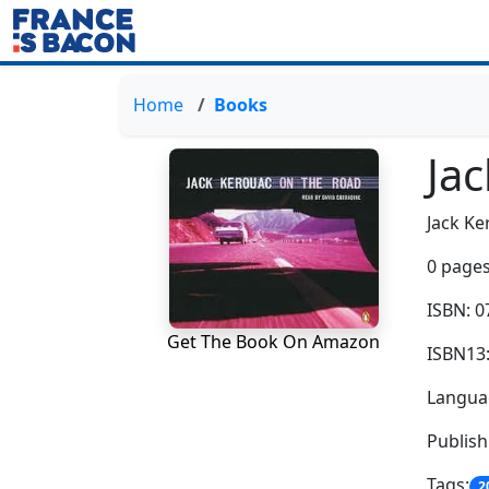
Home
Books
Ja
Jack Ke
0 pages
ISBN: 
Get The Book On Amazon
ISBN13
Languag
Publis
Tags:
2