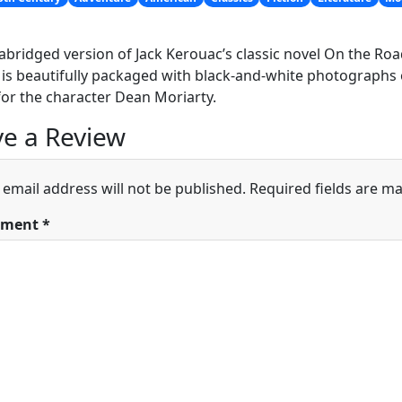
abridged version of Jack Kerouac’s classic novel On the Roa
 is beautifully packaged with black-and-white photographs o
or the character Dean Moriarty.
e a Review
 email address will not be published.
Required fields are m
ment
*