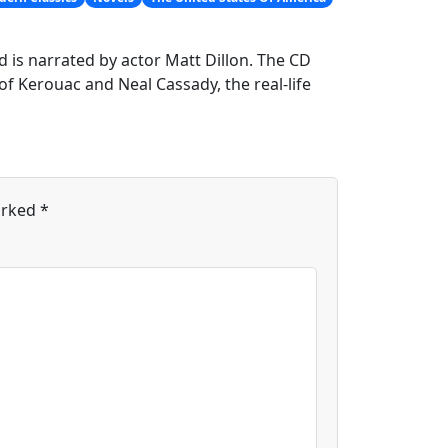
d is narrated by actor Matt Dillon. The CD
f Kerouac and Neal Cassady, the real-life
arked
*