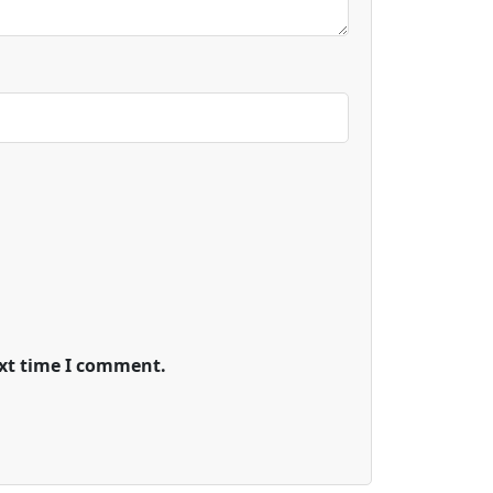
ext time I comment.