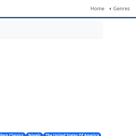
Home
Genres
dern Classics
Novels
The United States Of America