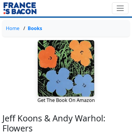
Home
Books
Get The Book On Amazon
Jeff Koons & Andy Warhol:
Flowers