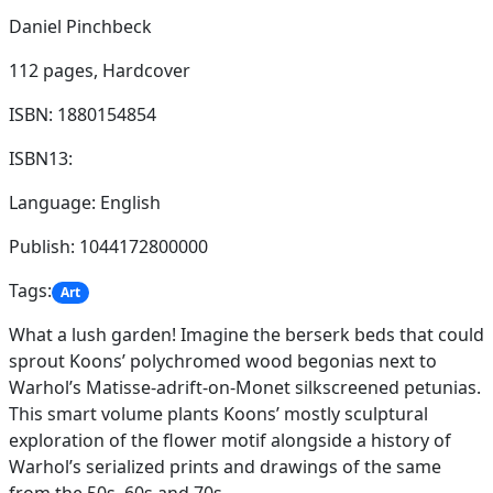
Daniel Pinchbeck
112 pages,
Hardcover
ISBN: 1880154854
ISBN13:
Language: English
Publish: 1044172800000
Tags:
Art
What a lush garden! Imagine the berserk beds that could
sprout Koons’ polychromed wood begonias next to
Warhol’s Matisse-adrift-on-Monet silkscreened petunias.
This smart volume plants Koons’ mostly sculptural
exploration of the flower motif alongside a history of
Warhol’s serialized prints and drawings of the same