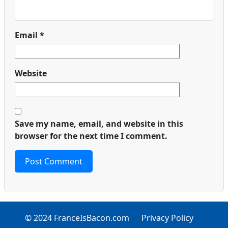
Email
*
Website
Save my name, email, and website in this
browser for the next time I comment.
© 2024 FranceIsBacon.com
Privacy Policy