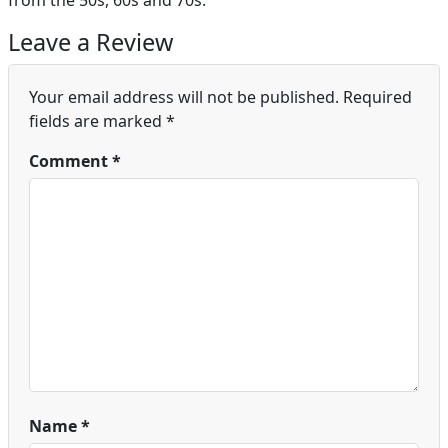
from the 50s, 60s and 70s.
Leave a Review
Your email address will not be published.
Required
fields are marked
*
Comment
*
Name
*