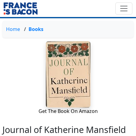
Home
Books
Get The Book On Amazon
Journal of Katherine Mansfield