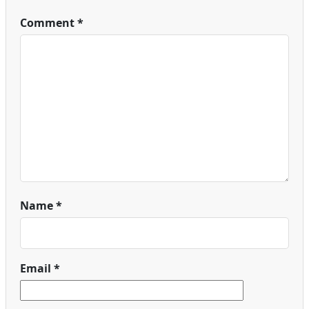
Comment
*
Name
*
Email
*