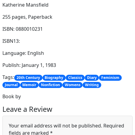
Katherine Mansfield
255 pages,
Paperback
ISBN: 0880010231
ISBN13:
Language: English
Publish: January 1, 1983
Tags:
20th Century
Biography
Classics
Diary
Feminism
Journal
Memoir
Nonfiction
Womens
Writing
Book by
Leave a Review
Your email address will not be published.
Required
fields are marked
*