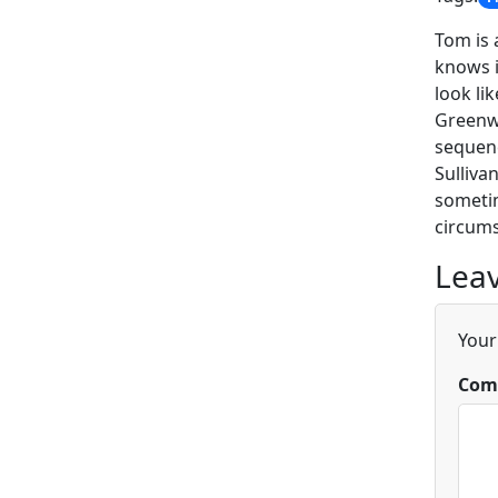
Tom is 
knows i
look li
Greenwi
sequenc
Sulliva
sometim
circums
Leav
Your
Com