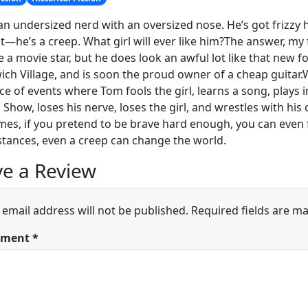
an undersized nerd with an oversized nose. He’s got frizzy h
t—he’s a creep. What girl will ever like him?The answer, my 
ke a movie star, but he does look an awful lot like that new f
ch Village, and is soon the proud owner of a cheap guitar.
e of events where Tom fools the girl, learns a song, plays i
n Show, loses his nerve, loses the girl, and wrestles with his
es, if you pretend to be brave hard enough, you can even fo
tances, even a creep can change the world.
e a Review
 email address will not be published.
Required fields are m
ment
*