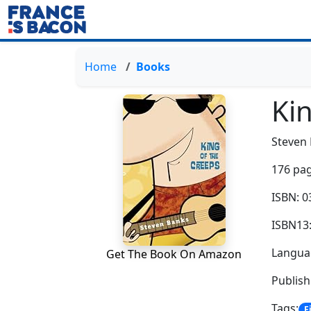
Home
Books
Ki
Steven
176 pag
ISBN: 
ISBN13
Languag
Get The Book On Amazon
Publis
Tags:
F