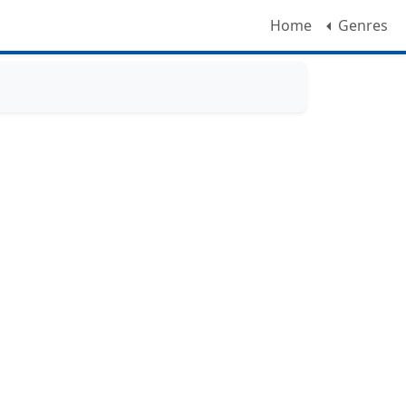
Home
Genres