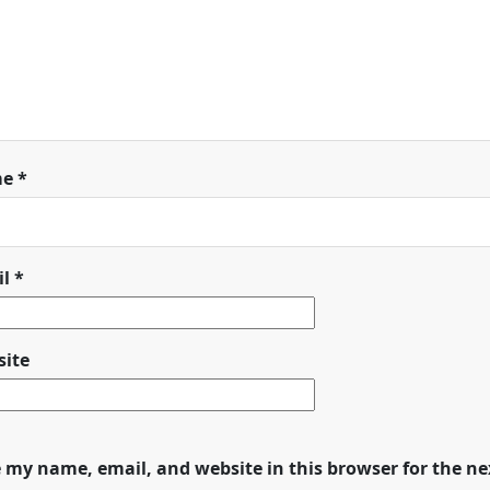
me
*
il
*
ite
 my name, email, and website in this browser for the n