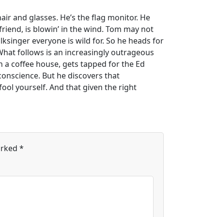
air and glasses. He’s the flag monitor. He
friend, is blowin’ in the wind. Tom may not
olksinger everyone is wild for. So he heads for
What follows is an increasingly outrageous
n a coffee house, gets tapped for the Ed
 conscience. But he discovers that
ol yourself. And that given the right
arked
*