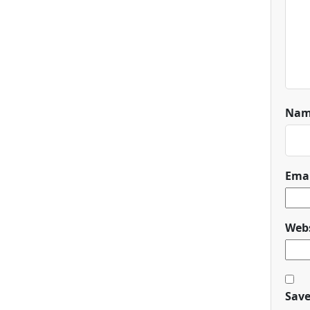
Na
Ema
Webs
Save