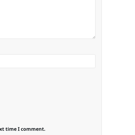
ext time I comment.