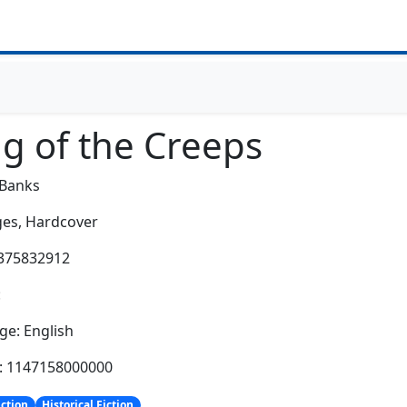
ng of the Creeps
 Banks
es,
Hardcover
0375832912
:
e: English
h: 1147158000000
iction
Historical Fiction