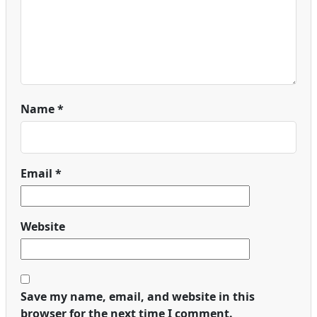
Name
*
Email
*
Website
Save my name, email, and website in this
browser for the next time I comment.