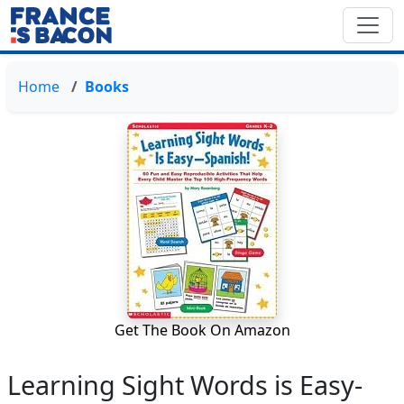
Home
Books
Get The Book On Amazon
Learning Sight Words is Easy-