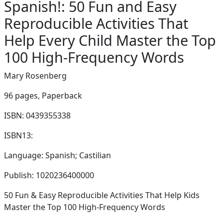
Spanish!: 50 Fun and Easy
Reproducible Activities That
Help Every Child Master the Top
100 High-Frequency Words
Mary Rosenberg
96 pages,
Paperback
ISBN: 0439355338
ISBN13:
Language: Spanish; Castilian
Publish: 1020236400000
50 Fun & Easy Reproducible Activities That Help Kids
Master the Top 100 High-Frequency Words