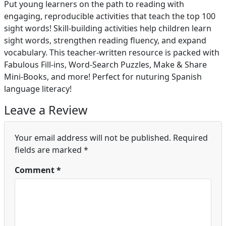
Put young learners on the path to reading with
engaging, reproducible activities that teach the top 100
sight words! Skill-building activities help children learn
sight words, strengthen reading fluency, and expand
vocabulary. This teacher-written resource is packed with
Fabulous Fill-ins, Word-Search Puzzles, Make & Share
Mini-Books, and more! Perfect for nuturing Spanish
language literacy!
Leave a Review
Your email address will not be published.
Required
fields are marked
*
Comment
*