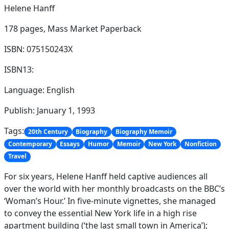
Helene Hanff
178 pages,
Mass Market Paperback
ISBN: 075150243X
ISBN13:
Language: English
Publish: January 1, 1993
Tags:
20th Century
Biography
Biography Memoir
Contemporary
Essays
Humor
Memoir
New York
Nonfiction
Travel
For six years, Helene Hanff held captive audiences all
over the world with her monthly broadcasts on the BBC’s
‘Woman’s Hour.’ In five-minute vignettes, she managed
to convey the essential New York life in a high rise
apartment building (‘the last small town in America’);