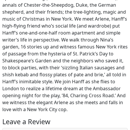
annals of Chester-the-Sheepdog, Duke, the German
shepherd, and their friends; the tree-lighting, magic and
music of Christmas in New York. We meet Arlene, Hanff’s
high-flying friend who’s social life (and wardrobe) put
Hanff’s one-and-one-half room apartment and simple
writer’s life in perspective. We walk through Nina’s
garden, 16 stories up and witness famous New York rites
of passage from the hysteria of St. Patrick’s Day to
Shakespeare’s Garden and the neighbors who saved it,
to block parties, with their ‘sizzling Italian sausages and
shish kebab and flossy plates of pate and brie,’ all told in
Hanff’s inimitable style. We join Hanff as she flies to
London to realize a lifetime dream at the Ambassador
opening night for the play, ’84, Charing Cross Road.’ And
we witness the elegant Arlene as she meets and falls in
love with a New York City cop.
Leave a Review