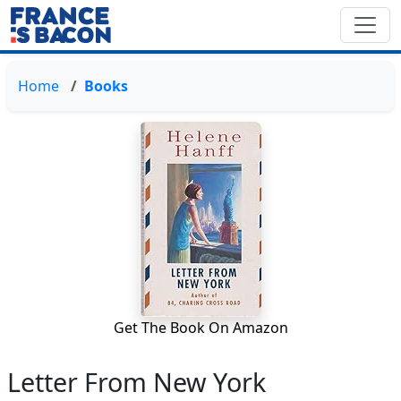
Home
Books
Get The Book On Amazon
Letter From New York