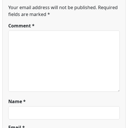
Your email address will not be published.
Required
fields are marked
*
Comment
*
Name
*
Email
*