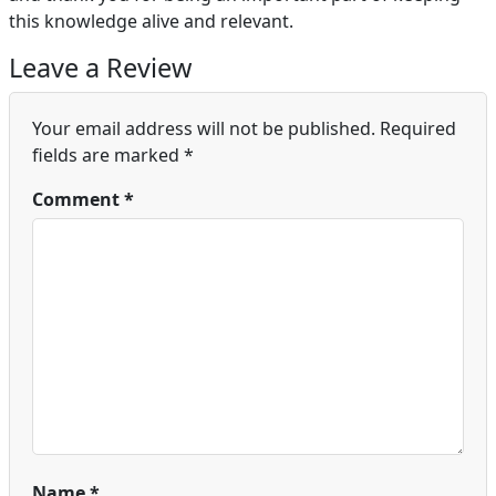
this knowledge alive and relevant.
Leave a Review
Your email address will not be published.
Required
fields are marked
*
Comment
*
Name
*