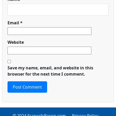
Email
*
Website
Save my name, email, and website in this
browser for the next time I comment.
© 2024 FranceIsBacon.com
Privacy Policy