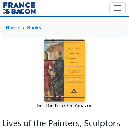
Home
Books
Get The Book On Amazon
Lives of the Painters, Sculptors