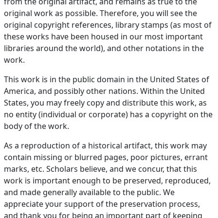
from the original artifact, and remains as true to the
original work as possible. Therefore, you will see the
original copyright references, library stamps (as most of
these works have been housed in our most important
libraries around the world), and other notations in the
work.
This work is in the public domain in the United States of
America, and possibly other nations. Within the United
States, you may freely copy and distribute this work, as
no entity (individual or corporate) has a copyright on the
body of the work.
As a reproduction of a historical artifact, this work may
contain missing or blurred pages, poor pictures, errant
marks, etc. Scholars believe, and we concur, that this
work is important enough to be preserved, reproduced,
and made generally available to the public. We
appreciate your support of the preservation process,
and thank you for being an important part of keeping