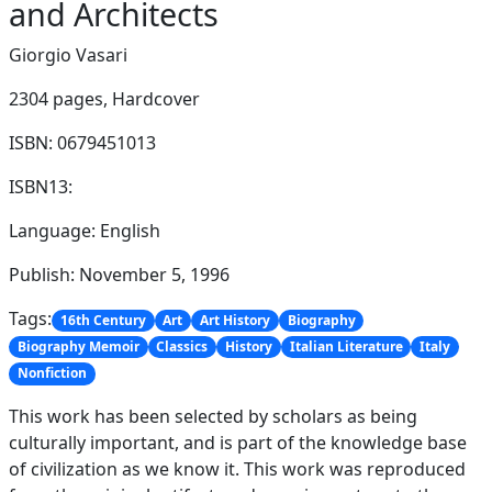
and Architects
Giorgio Vasari
2304 pages,
Hardcover
ISBN: 0679451013
ISBN13:
Language: English
Publish: November 5, 1996
Tags:
16th Century
Art
Art History
Biography
Biography Memoir
Classics
History
Italian Literature
Italy
Nonfiction
This work has been selected by scholars as being
culturally important, and is part of the knowledge base
of civilization as we know it. This work was reproduced