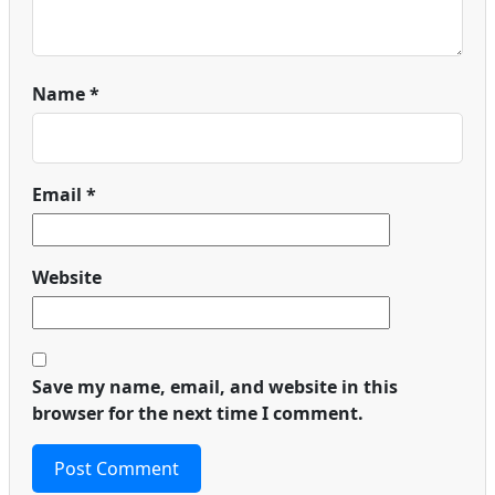
Name
*
Email
*
Website
Save my name, email, and website in this
browser for the next time I comment.