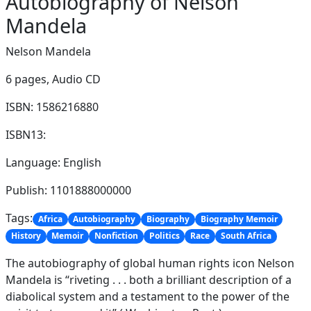
Autobiography of Nelson
Mandela
Nelson Mandela
6 pages,
Audio CD
ISBN: 1586216880
ISBN13:
Language: English
Publish: 1101888000000
Tags:
Africa
Autobiography
Biography
Biography Memoir
History
Memoir
Nonfiction
Politics
Race
South Africa
The autobiography of global human rights icon Nelson
Mandela is “riveting . . . both a brilliant description of a
diabolical system and a testament to the power of the