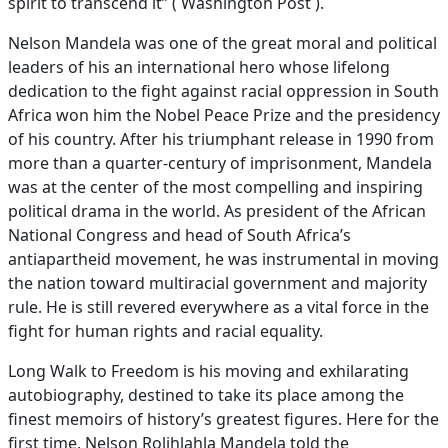
spirit to transcend it” ( Washington Post ).
Nelson Mandela was one of the great moral and political
leaders of his an international hero whose lifelong
dedication to the fight against racial oppression in South
Africa won him the Nobel Peace Prize and the presidency
of his country. After his triumphant release in 1990 from
more than a quarter-century of imprisonment, Mandela
was at the center of the most compelling and inspiring
political drama in the world. As president of the African
National Congress and head of South Africa’s
antiapartheid movement, he was instrumental in moving
the nation toward multiracial government and majority
rule. He is still revered everywhere as a vital force in the
fight for human rights and racial equality.
Long Walk to Freedom is his moving and exhilarating
autobiography, destined to take its place among the
finest memoirs of history’s greatest figures. Here for the
first time, Nelson Rolihlahla Mandela told the