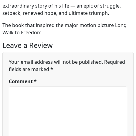
extraordinary story of his life — an epic of struggle,
setback, renewed hope, and ultimate triumph.
The book that inspired the major motion picture Long
Walk to Freedom.
Leave a Review
Your email address will not be published.
Required
fields are marked
*
Comment
*