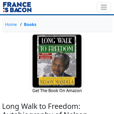
Home
Books
Get The Book On Amazon
Long Walk to Freedom: