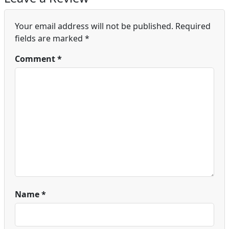
Your email address will not be published.
Required
fields are marked
*
Comment
*
Name
*