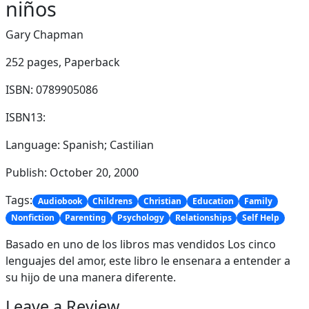
niños
Gary Chapman
252 pages,
Paperback
ISBN: 0789905086
ISBN13:
Language: Spanish; Castilian
Publish: October 20, 2000
Tags:
Audiobook
Childrens
Christian
Education
Family
Nonfiction
Parenting
Psychology
Relationships
Self Help
Basado en uno de los libros mas vendidos Los cinco
lenguajes del amor, este libro le ensenara a entender a
su hijo de una manera diferente.
Leave a Review