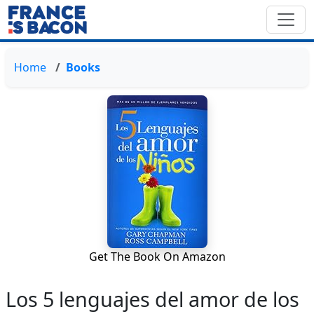
Home
Books
Get The Book On Amazon
Los 5 lenguajes del amor de los