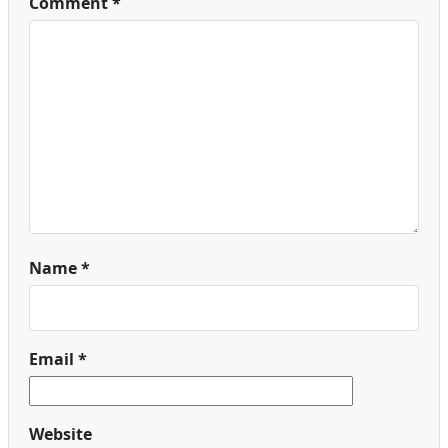
Comment
*
Name
*
Email
*
Website