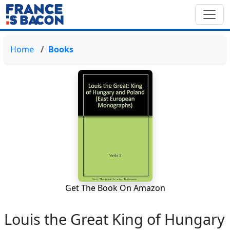
Home
Books
Get The Book On Amazon
Louis the Great King of Hungary