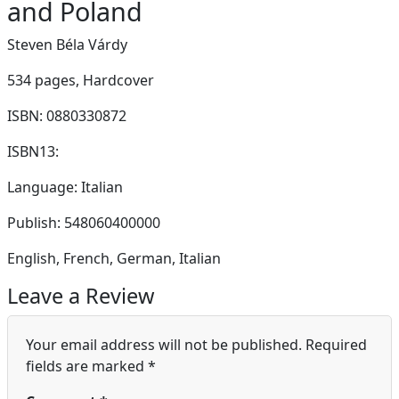
and Poland
Steven Béla Várdy
534 pages,
Hardcover
ISBN: 0880330872
ISBN13:
Language: Italian
Publish: 548060400000
English, French, German, Italian
Leave a Review
Your email address will not be published.
Required
fields are marked
*