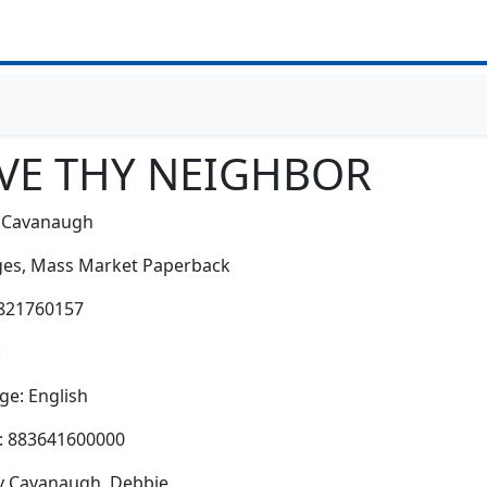
VE THY NEIGHBOR
 Cavanaugh
es,
Mass Market Paperback
0821760157
:
e: English
h: 883641600000
y Cavanaugh, Debbie