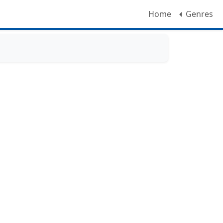
Home
Genres