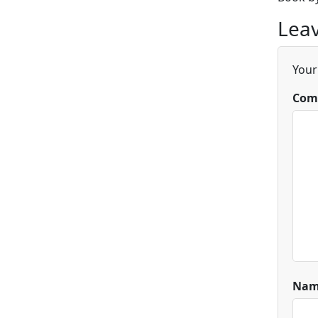
Leav
Your
Com
Na