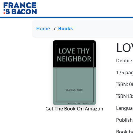
Home
Books
LO
Debbie
175 pag
ISBN: 
ISBN13
Languag
Get The Book On Amazon
Publis
Book b