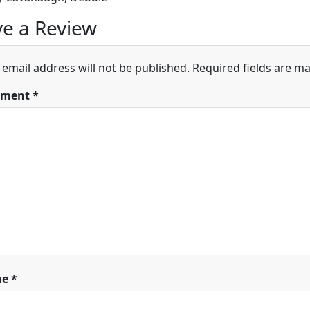
e a Review
 email address will not be published.
Required fields are m
ment
*
me
*