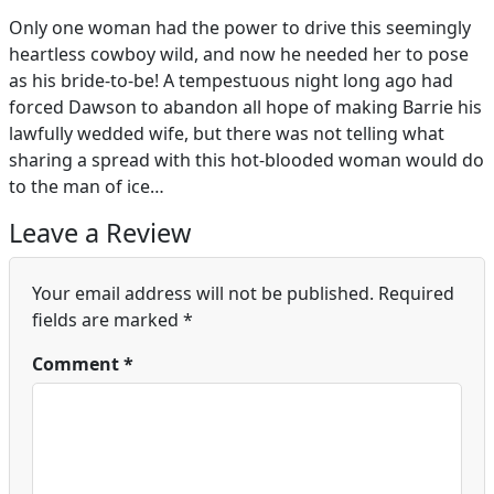
Only one woman had the power to drive this seemingly
heartless cowboy wild, and now he needed her to pose
as his bride-to-be! A tempestuous night long ago had
forced Dawson to abandon all hope of making Barrie his
lawfully wedded wife, but there was not telling what
sharing a spread with this hot-blooded woman would do
to the man of ice…
Leave a Review
Your email address will not be published.
Required
fields are marked
*
Comment
*