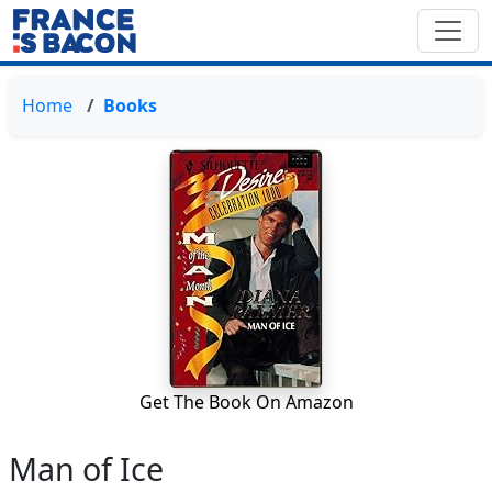
Home
Books
Get The Book On Amazon
Man of Ice