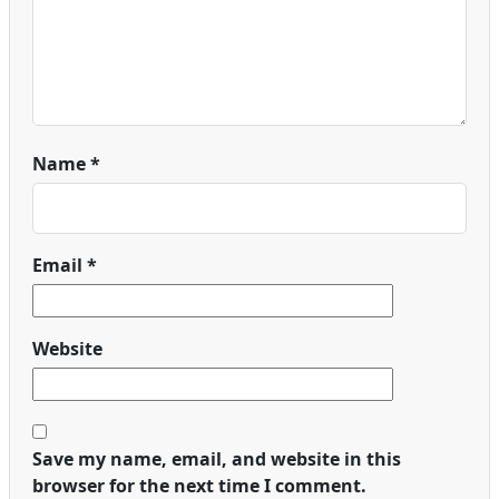
Name
*
Email
*
Website
Save my name, email, and website in this
browser for the next time I comment.