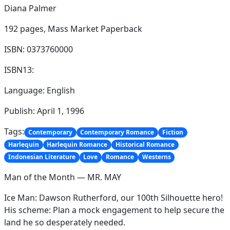
Diana Palmer
192 pages,
Mass Market Paperback
ISBN: 0373760000
ISBN13:
Language: English
Publish: April 1, 1996
Tags:
Contemporary
Contemporary Romance
Fiction
Harlequin
Harlequin Romance
Historical Romance
Indonesian Literature
Love
Romance
Westerns
Man of the Month — MR. MAY
Ice Man: Dawson Rutherford, our 100th Silhouette hero!
His scheme: Plan a mock engagement to help secure the
land he so desperately needed.