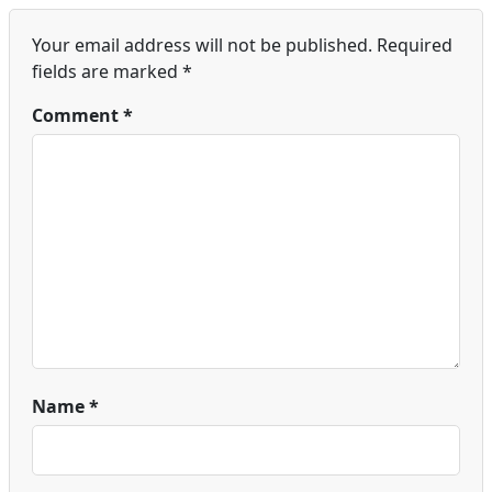
Your email address will not be published.
Required
fields are marked
*
Comment
*
Name
*