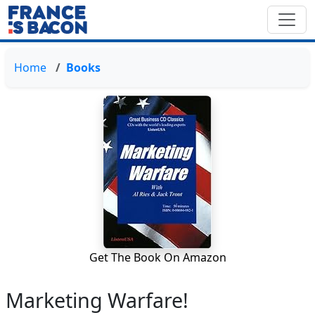
Home
Books
Get The Book On Amazon
Marketing Warfare!