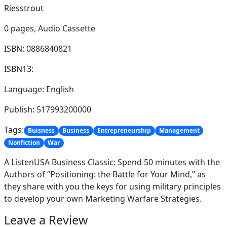
Riesstrout
0 pages,
Audio Cassette
ISBN: 0886840821
ISBN13:
Language: English
Publish: 517993200000
Tags:
Buisness
Business
Entrepreneurship
Management
Nonfiction
War
A ListenUSA Business Classic: Spend 50 minutes with the
Authors of “Positioning: the Battle for Your Mind,” as
they share with you the keys for using military principles
to develop your own Marketing Warfare Strategies.
Leave a Review