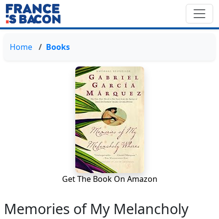
Home
Books
Get The Book On Amazon
Memories of My Melancholy