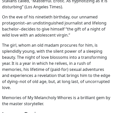
Stavans called, “Masterful. Erotic. As hypnotizing as it is
disturbing” (Los Angeles Times).
On the eve of his ninetieth birthday, our unnamed
protagonist–an undistinguished journalist and lifelong
bachelor–decides to give himself “the gift of a night of
wild love with an adolescent virgin.”
The girl, whom an old madam procures for him, is
splendidly young, with the silent power of a sleeping
beauty. The night of love blossoms into a transforming
year. It is a year in which he relives, in a rush of
memories, his lifetime of (paid-for) sexual adventures
and experiences a revelation that brings him to the edge
of dying–not of old age, but, at long last, of uncorrupted
love.
Memories of My Melancholy Whores is a brilliant gem by
the master storyteller.