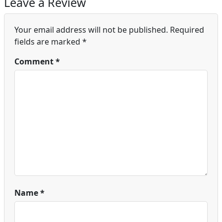
Leave a Review
Your email address will not be published.
Required
fields are marked
*
Comment
*
Name
*