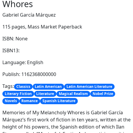
Whores
Gabriel García Márquez
115 pages,
Mass Market Paperback
ISBN: None
ISBN13:
Language: English
Publish: 1162368000000
Tags:
Classics
Latin American
Latin American Literature
Literary Fiction
Literature
Magical Realism
Nobel Prize
Novels
Romance
Spanish Literature
Memories of My Melancholy Whores is Gabriel García
Márquez’s first work of fiction in ten years, written at the
height of his powers, the Spanish edition of which Ilan