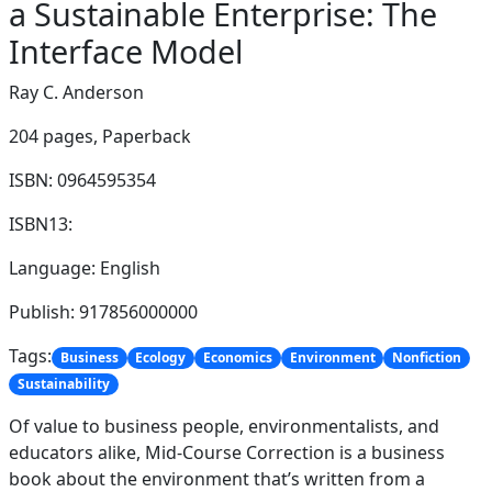
a Sustainable Enterprise: The
Interface Model
Ray C. Anderson
204 pages,
Paperback
ISBN: 0964595354
ISBN13:
Language: English
Publish: 917856000000
Tags:
Business
Ecology
Economics
Environment
Nonfiction
Sustainability
Of value to business people, environmentalists, and
educators alike, Mid-Course Correction is a business
book about the environment that’s written from a