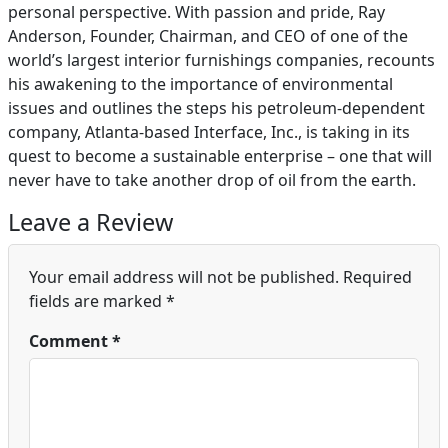
personal perspective. With passion and pride, Ray
Anderson, Founder, Chairman, and CEO of one of the
world’s largest interior furnishings companies, recounts
his awakening to the importance of environmental
issues and outlines the steps his petroleum-dependent
company, Atlanta-based Interface, Inc., is taking in its
quest to become a sustainable enterprise – one that will
never have to take another drop of oil from the earth.
Leave a Review
Your email address will not be published.
Required
fields are marked
*
Comment
*