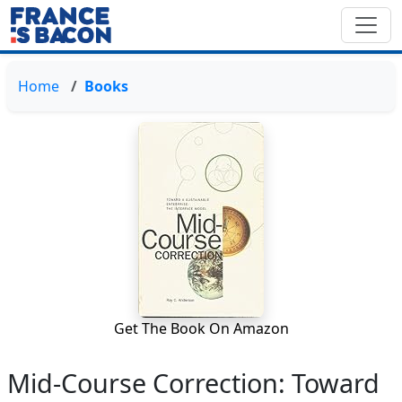
Home
Books
Get The Book On Amazon
Mid-Course Correction: Toward