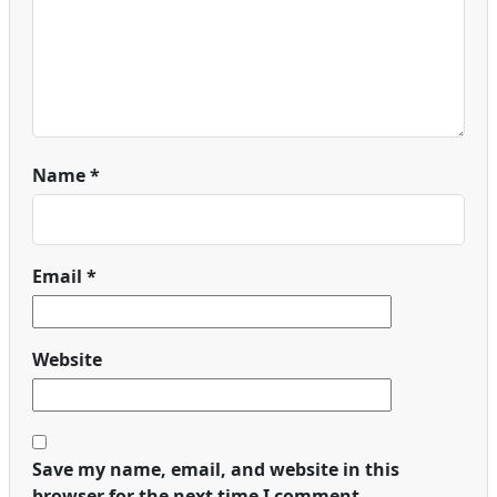
Name
*
Email
*
Website
Save my name, email, and website in this
browser for the next time I comment.