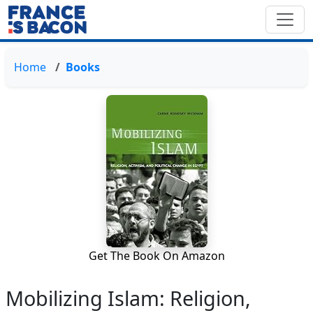
Home
Books
Get The Book On Amazon
Mobilizing Islam: Religion,