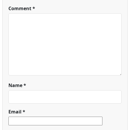
Comment
*
Name
*
Email
*