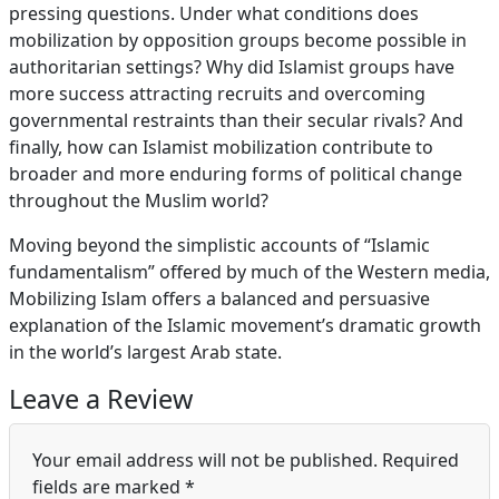
pressing questions. Under what conditions does
mobilization by opposition groups become possible in
authoritarian settings? Why did Islamist groups have
more success attracting recruits and overcoming
governmental restraints than their secular rivals? And
finally, how can Islamist mobilization contribute to
broader and more enduring forms of political change
throughout the Muslim world?
Moving beyond the simplistic accounts of “Islamic
fundamentalism” offered by much of the Western media,
Mobilizing Islam offers a balanced and persuasive
explanation of the Islamic movement’s dramatic growth
in the world’s largest Arab state.
Leave a Review
Your email address will not be published.
Required
fields are marked
*