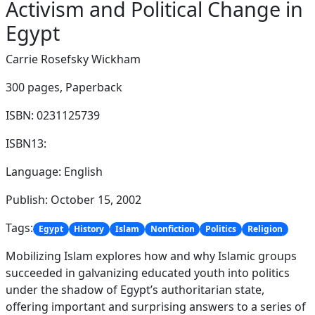
Activism and Political Change in
Egypt
Carrie Rosefsky Wickham
300 pages,
Paperback
ISBN: 0231125739
ISBN13:
Language: English
Publish: October 15, 2002
Tags:
Egypt
History
Islam
Nonfiction
Politics
Religion
Mobilizing Islam explores how and why Islamic groups
succeeded in galvanizing educated youth into politics
under the shadow of Egypt’s authoritarian state,
offering important and surprising answers to a series of