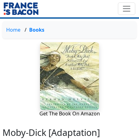
Home
Books
Get The Book On Amazon
Moby-Dick [Adaptation]