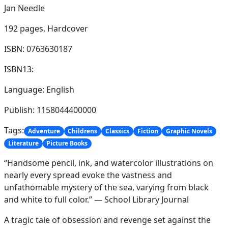
Jan Needle
192 pages,
Hardcover
ISBN: 0763630187
ISBN13:
Language: English
Publish: 1158044400000
Tags:
Adventure
Childrens
Classics
Fiction
Graphic Novels
Literature
Picture Books
“Handsome pencil, ink, and watercolor illustrations on
nearly every spread evoke the vastness and
unfathomable mystery of the sea, varying from black
and white to full color.” — School Library Journal
A tragic tale of obsession and revenge set against the