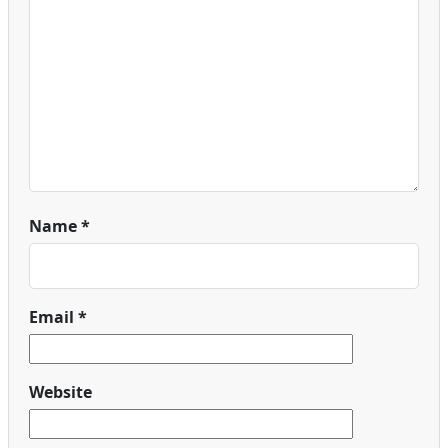
Name
*
Email
*
Website