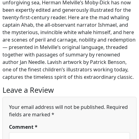
unforgiving sea, Herman Melville’s Moby-Dick has now
been expertly edited and generously illustrated for the
twenty-first-century reader. Here are the mad whaling
captain Ahab, the all-observant narrator Ishmael, and
the mysterious, invincible white whale himself, and here
are scenes of peril and carnage, nobility and redemption
— presented in Melville’s original language, threaded
together with passages of summary by renowned
author Jan Needle. Lavish artwork by Patrick Benson,
one of the finest children’s illustrators working today,
captures the timeless spirit of this extraordinary classic.
Leave a Review
Your email address will not be published.
Required
fields are marked
*
Comment
*