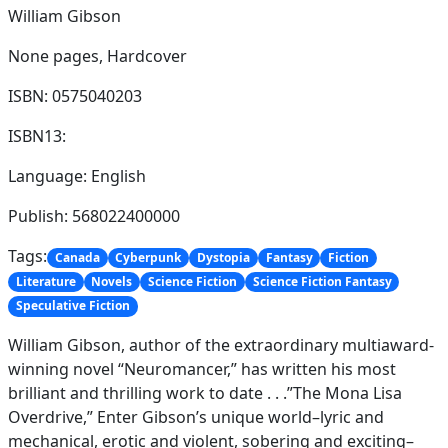
William Gibson
None pages,
Hardcover
ISBN: 0575040203
ISBN13:
Language: English
Publish: 568022400000
Tags:
Canada
Cyberpunk
Dystopia
Fantasy
Fiction
Literature
Novels
Science Fiction
Science Fiction Fantasy
Speculative Fiction
William Gibson, author of the extraordinary multiaward-
winning novel “Neuromancer,” has written his most
brilliant and thrilling work to date . . .”The Mona Lisa
Overdrive,” Enter Gibson’s unique world–lyric and
mechanical, erotic and violent, sobering and exciting–