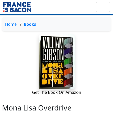
Home
Books
Get The Book On Amazon
Mona Lisa Overdrive