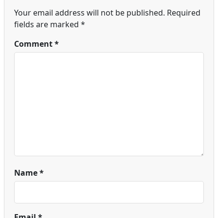
Your email address will not be published.
Required
fields are marked
*
Comment
*
Name
*
Email
*