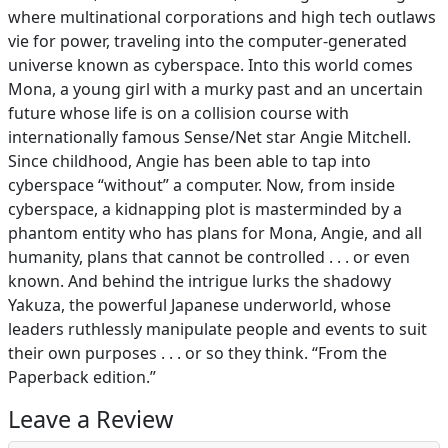
where multinational corporations and high tech outlaws
vie for power, traveling into the computer-generated
universe known as cyberspace. Into this world comes
Mona, a young girl with a murky past and an uncertain
future whose life is on a collision course with
internationally famous Sense/Net star Angie Mitchell.
Since childhood, Angie has been able to tap into
cyberspace “without” a computer. Now, from inside
cyberspace, a kidnapping plot is masterminded by a
phantom entity who has plans for Mona, Angie, and all
humanity, plans that cannot be controlled . . . or even
known. And behind the intrigue lurks the shadowy
Yakuza, the powerful Japanese underworld, whose
leaders ruthlessly manipulate people and events to suit
their own purposes . . . or so they think. “From the
Paperback edition.”
Leave a Review