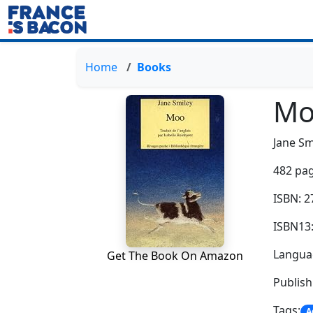
Home
Books
Mo
Jane Sm
482 pag
ISBN: 
ISBN13
Langua
Get The Book On Amazon
Publis
Tags:
A