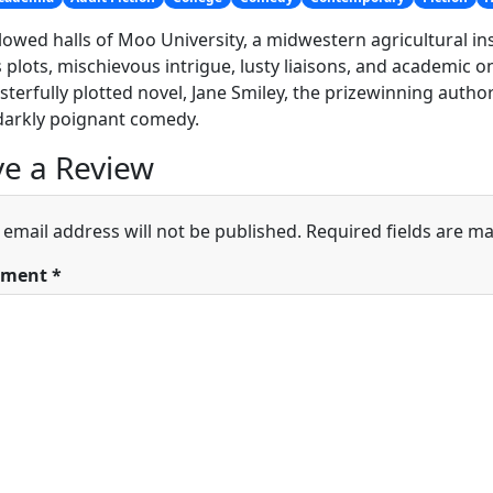
lowed halls of Moo University, a midwestern agricultural inst
 plots, mischievous intrigue, lusty liaisons, and academic 
terfully plotted novel, Jane Smiley, the prizewinning autho
darkly poignant comedy.
e a Review
 email address will not be published.
Required fields are m
ment
*