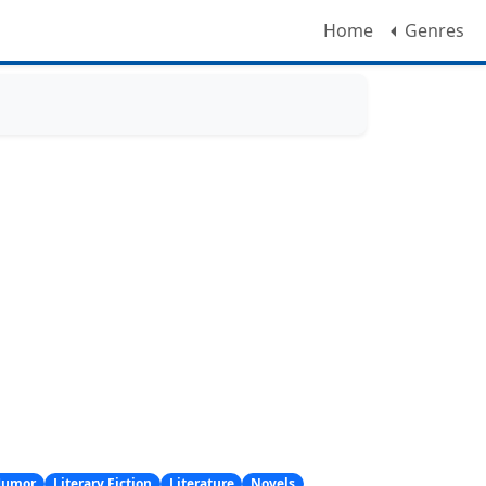
Home
Genres
Humor
Literary Fiction
Literature
Novels