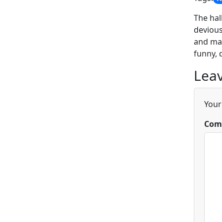
The hal
devious
and mas
funny, 
Leav
Your
Com