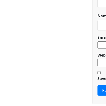
Na
Ema
Webs
Save