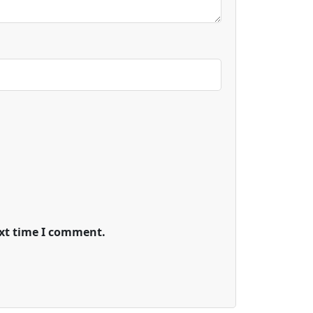
ext time I comment.