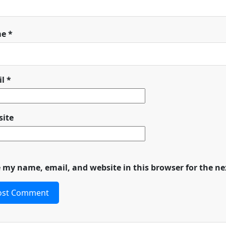
me
*
il
*
ite
 my name, email, and website in this browser for the n