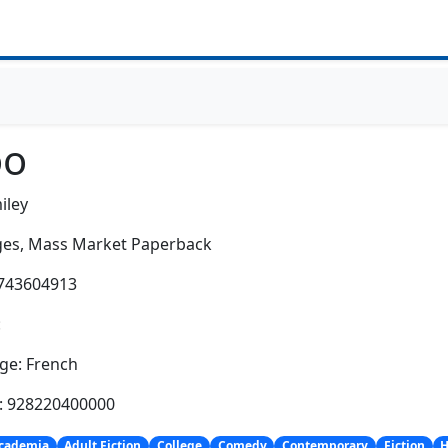
o
iley
es,
Mass Market Paperback
2743604913
:
ge: French
h: 928220400000
cademia
Adult Fiction
College
Comedy
Contemporary
Fiction