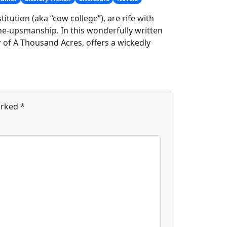
itution (aka “cow college”), are rife with
one-upsmanship. In this wonderfully written
r of A Thousand Acres, offers a wickedly
arked
*