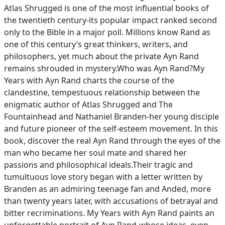
Atlas Shrugged is one of the most influential books of
the twentieth century-its popular impact ranked second
only to the Bible in a major poll. Millions know Rand as
one of this century’s great thinkers, writers, and
philosophers, yet much about the private Ayn Rand
remains shrouded in mystery.Who was Ayn Rand?My
Years with Ayn Rand charts the course of the
clandestine, tempestuous relationship between the
enigmatic author of Atlas Shrugged and The
Fountainhead and Nathaniel Branden-her young disciple
and future pioneer of the self-esteem movement. In this
book, discover the real Ayn Rand through the eyes of the
man who became her soul mate and shared her
passions and philosophical ideals.Their tragic and
tumultuous love story began with a letter written by
Branden as an admiring teenage fan and Anded, more
than twenty years later, with accusations of betrayal and
bitter recriminations. My Years with Ayn Rand paints an