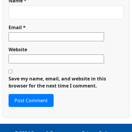
Name
*
Email
*
Website
Save my name, email, and website in this
browser for the next time I comment.