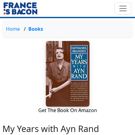
Home
Books
Get The Book On Amazon
My Years with Ayn Rand