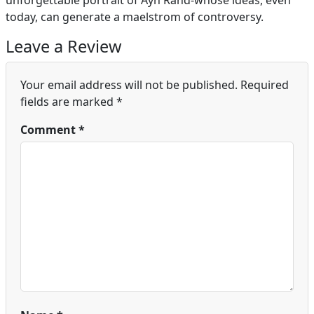
unforgettable portrait of Ayn Rand-whose ideas, even
today, can generate a maelstrom of controversy.
Leave a Review
Your email address will not be published.
Required
fields are marked
*
Comment
*