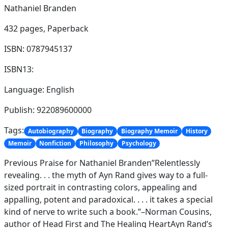
Nathaniel Branden
432 pages,
Paperback
ISBN: 0787945137
ISBN13:
Language: English
Publish: 922089600000
Tags:
Autobiography
Biography
Biography Memoir
History
Memoir
Nonfiction
Philosophy
Psychology
Previous Praise for Nathaniel Branden”Relentlessly
revealing. . . the myth of Ayn Rand gives way to a full-
sized portrait in contrasting colors, appealing and
appalling, potent and paradoxical. . . . it takes a special
kind of nerve to write such a book.”–Norman Cousins,
author of Head First and The Healing HeartAyn Rand’s